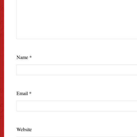
Name
*
Email
*
Website