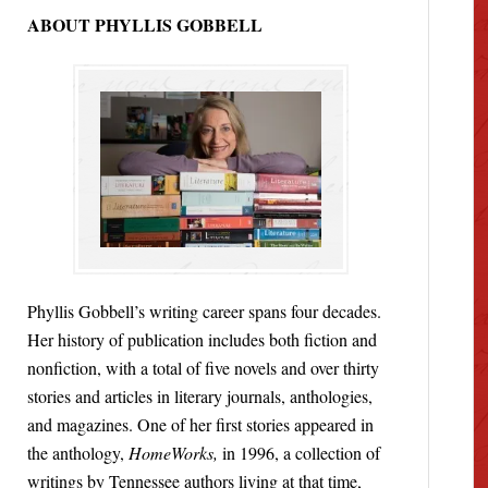
ABOUT PHYLLIS GOBBELL
Phyllis Gobbell’s writing career spans four decades.
Her history of publication includes both fiction and
nonfiction, with a total of five novels and over thirty
stories and articles in literary journals, anthologies,
and magazines. One of her first stories appeared in
the anthology,
HomeWorks,
in 1996, a collection of
writings by Tennessee authors living at that time,