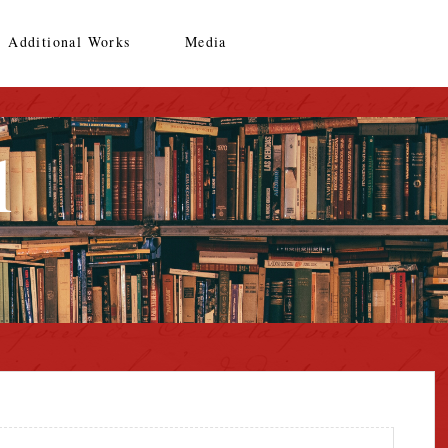
Additional Works
Media