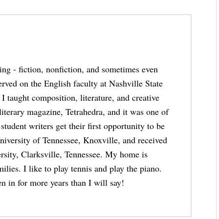
thing - fiction, nonfiction, and sometimes even
erved on the English faculty at Nashville State
taught composition, literature, and creative
 literary magazine, Tetrahedra, and it was one of
student writers get their first opportunity to be
niversity of Tennessee, Knoxville, and received
rsity, Clarksville, Tennessee. My home is
lies. I like to play tennis and play the piano.
n in for more years than I will say!