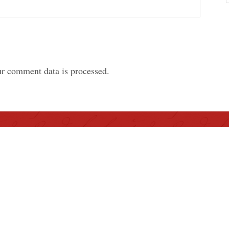
r comment data is processed.