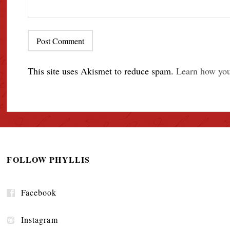
This site uses Akismet to reduce spam.
Learn how you
FOLLOW PHYLLIS
Facebook
Instagram