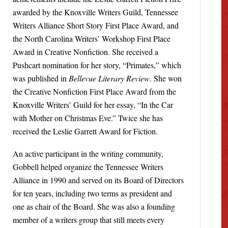
awarded by the Knoxville Writers Guild, Tennessee
Writers Alliance Short Story First Place Award, and
the North Carolina Writers’ Workshop First Place
Award in Creative Nonfiction. She received a
Pushcart nomination for her story, “Primates,” which
was published in
Bellevue Literary Review
. She won
the Creative Nonfiction First Place Award from the
Knoxville Writers’ Guild for her essay, “In the Car
with Mother on Christmas Eve.” Twice she has
received the Leslie Garrett Award for Fiction.
An active participant in the writing community,
Gobbell helped organize the Tennessee Writers
Alliance in 1990 and served on its Board of Directors
for ten years, including two terms as president and
one as chair of the Board. She was also a founding
member of a writers group that still meets every