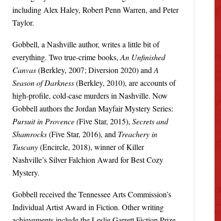
including Alex Haley, Robert Penn Warren, and Peter
Taylor.
Gobbell, a Nashville author, writes a little bit of
everything. Two true-crime books,
An Unfinished
Canvas
(Berkley, 2007; Diversion 2020) and
A
Season of Darkness
(Berkley, 2010), are accounts of
high-profile, cold-case murders in Nashville. Now
Gobbell authors the Jordan Mayfair Mystery Series:
Pursuit in Provence (
Five Star, 2015),
Secrets and
Shamrocks
(Five Star, 2016), and
Treachery in
Tuscany
(Encircle, 2018), winner of Killer
Nashville’s Silver Falchion Award for Best Cozy
Mystery.
Gobbell received the Tennessee Arts Commission’s
Individual Artist Award in Fiction. Other writing
achievements include the Leslie Garrett Fiction Prize