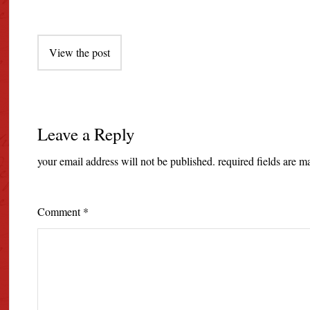
Post
View the post
navigation
Leave a Reply
your email address will not be published.
required fields are 
Comment
*