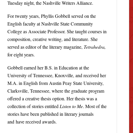
Tuesday night, the Nashville Writers Alliance.
For twenty years, Phyllis Gobbell served on the
English faculty at Nashville State Community
College as Associate Professor. She taught courses in
composition, creative writing, and literature. She
served as editor of the literary magazine,
Tetrahedra,
for eight years.
Gobbell earned her B.S. in Education at the
University of Tennessee, Knoxville, and received her
M.A. in English from Austin Peay State University,
Clarksville, Tennessee, where the graduate program
offered a creative thesis option. Her thesis was a
collection of stories entitled
Listen to Me
. Most of the
stories have been published in literary journals
and have received awards.