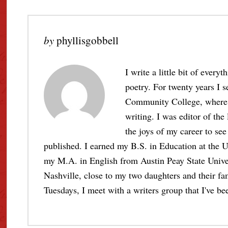
by
phyllisgobbell
I write a little bit of every
poetry. For twenty years I s
Community College, where I 
writing. I was editor of the
the joys of my career to see 
published. I earned my B.S. in Education at the U
my M.A. in English from Austin Peay State Unive
Nashville, close to my two daughters and their fami
Tuesdays, I meet with a writers group that I've bee