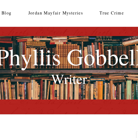
Blog
Jordan Mayfair Mysteries
True Crime