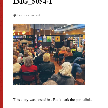
IMG_5054-1
Leave a comment
This entry was posted in . Bookmark the
permalink
.