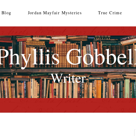
Blog
Jordan Mayfair Mysteries
True Crime