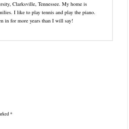
rsity, Clarksville, Tennessee. My home is
lies. I like to play tennis and play the piano.
n in for more years than I will say!
marked
*