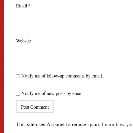
Email
*
Website
Notify me of follow-up comments by email.
Notify me of new posts by email.
This site uses Akismet to reduce spam.
Learn how you