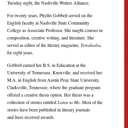
Tuesday night, the Nashville Writers Alliance.
For twenty years, Phyllis Gobbell served on the
English faculty at Nashville State Community
College as Associate Professor. She taught courses in
composition, creative writing, and literature. She
served as editor of the literary magazine,
Tetrahedra,
for eight years.
Gobbell earned her B.S. in Education at the
University of Tennessee, Knoxville, and received her
M.A. in English from Austin Peay State University,
Clarksville, Tennessee, where the graduate program
offered a creative thesis option. Her thesis was a
collection of stories entitled
Listen to Me
. Most of the
stories have been published in literary journals
and have received awards.