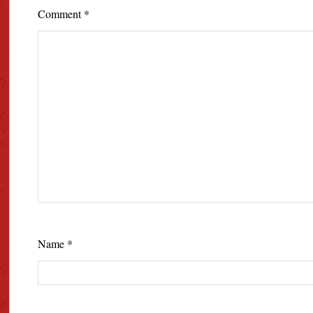
Comment
*
Name
*