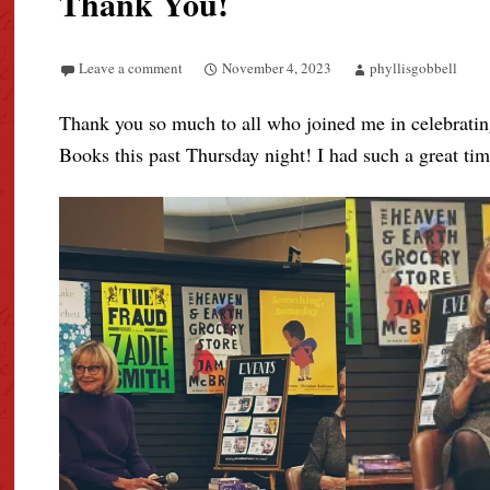
Thank You!
Leave a comment
November 4, 2023
phyllisgobbell
Thank you so much to all who joined me in celebratin
Books this past Thursday night! I had such a great tim