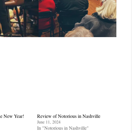
he New Year!
Review of Notorious in Nashville
June 11, 2024
In "Notorious in Nashville"