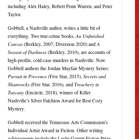
including Alex Haley, Robert Penn Warren, and Peter
Taylor.
Gobbell, a Nashville author, writes a little bit of
everything. Two true-crime books,
An Unfinished
Canvas
(Berkley, 2007; Diversion 2020) and
A
Season of Darkness
(Berkley, 2010), are accounts of
high-profile, cold-case murders in Nashville. Now
Gobbell authors the Jordan Mayfair Mystery Series:
Pursuit in Provence (
Five Star, 2015),
Secrets and
Shamrocks
(Five Star, 2016), and
Treachery in
Tuscany
(Encircle, 2018), winner of Killer
Nashville’s Silver Falchion Award for Best Cozy
Mystery.
Gobbell received the Tennessee Arts Commission’s
Individual Artist Award in Fiction. Other writing
achievements include the Leslie Garrett Fiction Prize