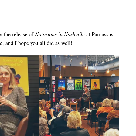
g the release of
Notorious in Nashville
at Parnassus
e, and I hope you all did as well!