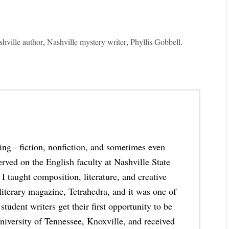
hville author
,
Nashville mystery writer
,
Phyllis Gobbell
.
thing - fiction, nonfiction, and sometimes even
erved on the English faculty at Nashville State
taught composition, literature, and creative
 literary magazine, Tetrahedra, and it was one of
student writers get their first opportunity to be
niversity of Tennessee, Knoxville, and received