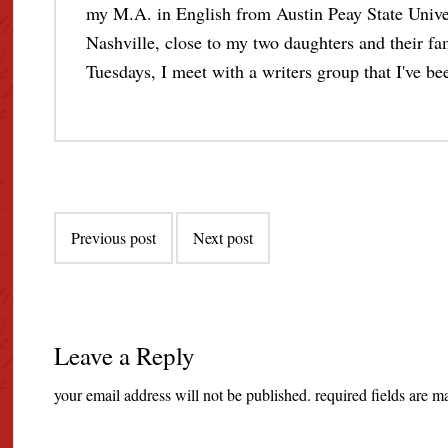
my M.A. in English from Austin Peay State Unive
Nashville, close to my two daughters and their fami
Tuesdays, I meet with a writers group that I've bee
Post
Previous post
Next post
navigation
Leave a Reply
your email address will not be published.
required fields are 