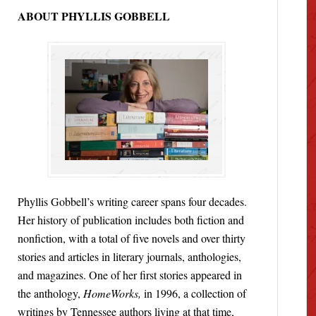
ABOUT PHYLLIS GOBBELL
Phyllis Gobbell’s writing career spans four decades.
Her history of publication includes both fiction and
nonfiction, with a total of five novels and over thirty
stories and articles in literary journals, anthologies,
and magazines. One of her first stories appeared in
the anthology,
HomeWorks,
in 1996, a collection of
writings by Tennessee authors living at that time,