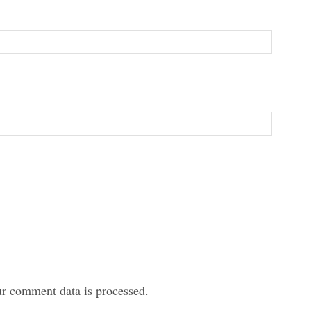
r comment data is processed.