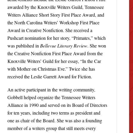
awarded by the Knoxville Writers Guild, Tennessee
Writers Alliance Short Story First Place Award, and
the North Carolina Writers’ Workshop First Place
Award in Creative Nonfiction. She received a
Pushcart nomination for her story, “Primates,” which
was published in
Bellevue Literary Review
. She won
the Creative Nonfiction First Place Award from the
Knoxville Writers’ Guild for her essay, “In the Car
with Mother on Christmas Eve.” Twice she has
received the Leslie Garrett Award for Fiction.
An active participant in the writing community,
Gobbell helped organize the Tennessee Writers
Alliance in 1990 and served on its Board of Directors
for ten years, including two terms as president and
one as chair of the Board. She was also a founding
member of a writers group that still meets every