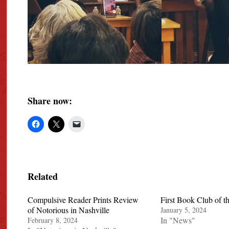
Share now:
Related
Compulsive Reader Prints Review
First Book Club of t
of Notorious in Nashville
January 5, 2024
In "News"
February 8, 2024