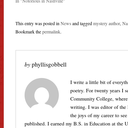
In "Notorious in Nashville"
This entry was posted in
News
and tagged
mystery author
,
Nas
Bookmark the
permalink
.
by
phyllisgobbell
I write a little bit of every
poetry. For twenty years I s
Community College, where I 
writing. I was editor of the
the joys of my career to see 
published. I earned my B.S. in Education at the U