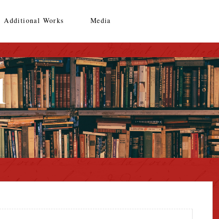
Additional Works
Media