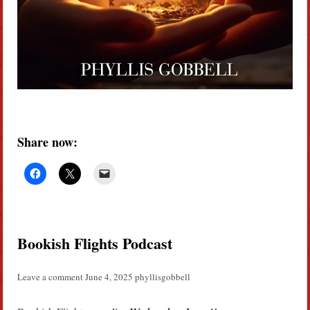
Share now:
Bookish Flights Podcast
Leave a comment
June 4, 2025
phyllisgobbell