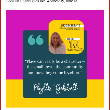
Bookish Flights
goes live Wednesday, June 4!