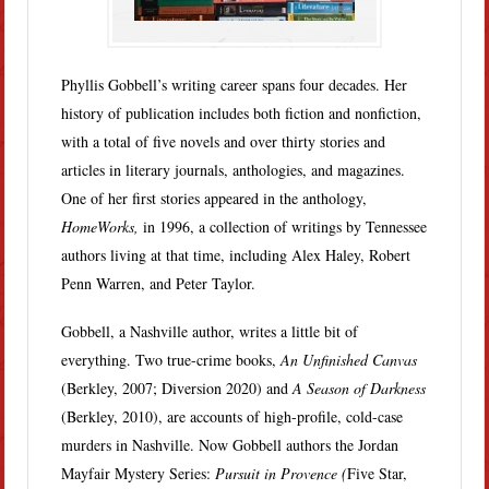
Phyllis Gobbell’s writing career spans four decades. Her
history of publication includes both fiction and nonfiction,
with a total of five novels and over thirty stories and
articles in literary journals, anthologies, and magazines.
One of her first stories appeared in the anthology,
HomeWorks,
in 1996, a collection of writings by Tennessee
authors living at that time, including Alex Haley, Robert
Penn Warren, and Peter Taylor.
Gobbell, a Nashville author, writes a little bit of
everything. Two true-crime books,
An Unfinished Canvas
(Berkley, 2007; Diversion 2020) and
A Season of Darkness
(Berkley, 2010), are accounts of high-profile, cold-case
murders in Nashville. Now Gobbell authors the Jordan
Mayfair Mystery Series:
Pursuit in Provence (
Five Star,