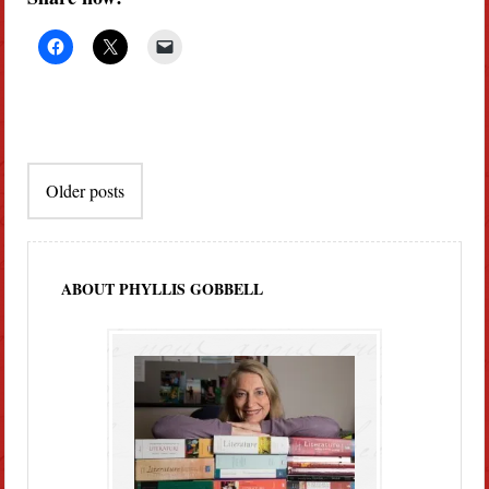
Post
Older posts
navigation
ABOUT PHYLLIS GOBBELL