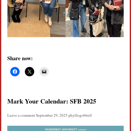
Share now:
Mark Your Calendar: SFB 2025
Leave a comment
September 29, 2025
phyllisgobbell