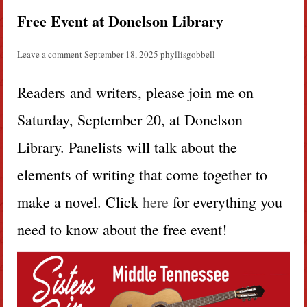
Free Event at Donelson Library
Leave a comment
September 18, 2025
phyllisgobbell
Readers and writers, please join me on
Saturday, September 20, at Donelson
Library. Panelists will talk about the
elements of writing that come together to
make a novel. Click
here
for everything you
need to know about the free event!