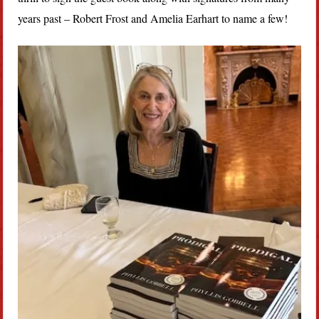
years past – Robert Frost and Amelia Earhart to name a few!