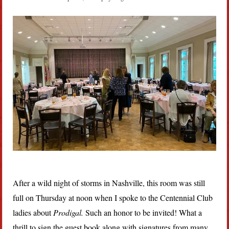
After a wild night of storms in Nashville, this room was still
full on Thursday at noon when I spoke to the Centennial Club
ladies about
Prodigal.
Such an honor to be invited! What a
thrill to sign the guest book along with signatures from many