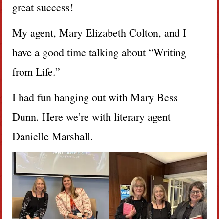
great success!
My agent, Mary Elizabeth Colton, and I
have a good time talking about “Writing
from Life.”
I had fun hanging out with Mary Bess
Dunn. Here we’re with literary agent
Danielle Marshall.