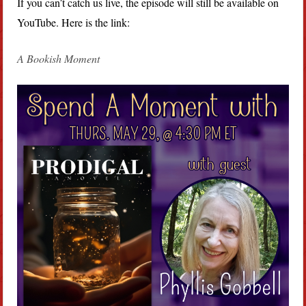
If you can’t catch us live, the episode will still be available on
YouTube. Here is the link:
A Bookish Moment