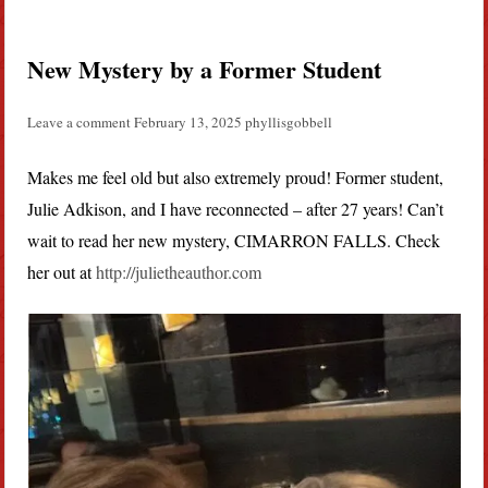
New Mystery by a Former Student
Leave a comment
February 13, 2025
phyllisgobbell
Makes me feel old but also extremely proud! Former student,
Julie Adkison, and I have reconnected – after 27 years! Can’t
wait to read her new mystery, CIMARRON FALLS. Check
her out at
http://julietheauthor.com