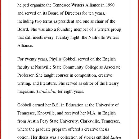
helped organize the Tennessee Writers Alliance in 1990
and served on its Board of Directors for ten years,
including two terms as president and one as chair of the
Board. She was also a founding member of a writers group
that still meets every Tuesday night, the Nashville Writers
Alliance.
For twenty years, Phyllis Gobbell served on the English
faculty at Nashville State Community College as Associate
Professor. She taught courses in composition, creative
writing, and literature. She served as editor of the literary
magazine,
Tetrahedra,
for eight years.
Gobbell earned her B.S. in Education at the University of
Tennessee, Knoxville, and received her M.A. in English
from Austin Peay State University, Clarksville, Tennessee,
where the graduate program offered a creative thesis
option. Her thesis was a collection of stories entitled
Listen