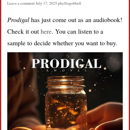
Leave a comment
July 17, 2025
phyllisgobbell
Prodigal
has just come out as an audiobook!
Check it out
here
. You can listen to a
sample to decide whether you want to buy.