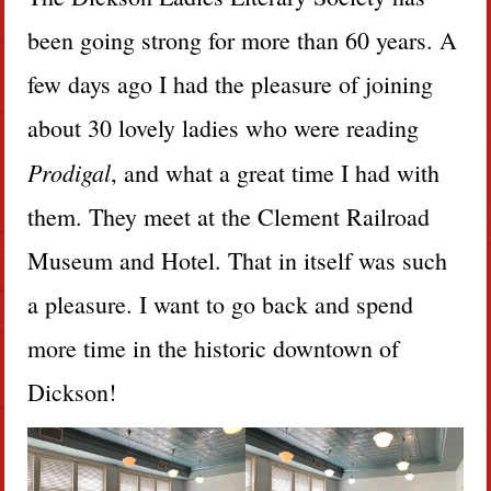
been going strong for more than 60 years. A
few days ago I had the pleasure of joining
about 30 lovely ladies who were reading
Prodigal
, and what a great time I had with
them. They meet at the Clement Railroad
Museum and Hotel. That in itself was such
a pleasure. I want to go back and spend
more time in the historic downtown of
Dickson!