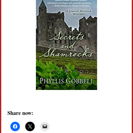
Share now: