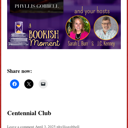
Share now:
Centennial Club
Leave a comment
April 3, 2025
phyllisgobbell