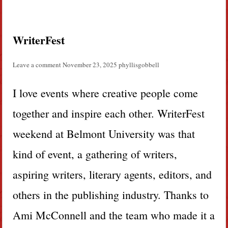
WriterFest
Leave a comment
November 23, 2025
phyllisgobbell
I love events where creative people come
together and inspire each other. WriterFest
weekend at Belmont University was that
kind of event, a gathering of writers,
aspiring writers, literary agents, editors, and
others in the publishing industry. Thanks to
Ami McConnell and the team who made it a