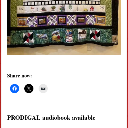
Share now:
PRODIGAL audiobook available