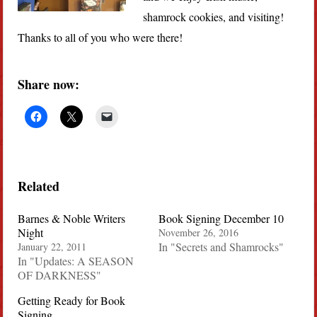
shamrock cookies, and visiting!
Thanks to all of you who were there!
Share now:
Related
Barnes & Noble Writers
Book Signing December 10
Night
November 26, 2016
In "Secrets and Shamrocks"
January 22, 2011
In "Updates: A SEASON
OF DARKNESS"
Getting Ready for Book
Signing