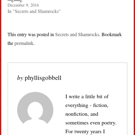
December 9, 2016
In "Secrets and Shamrocks"
This entry was posted in
Secrets and Shamrocks
. Bookmark
the
permalink
.
by
phyllisgobbell
I write a little bit of
everything - fiction,
nonfiction, and
sometimes even poetry.
For twenty years I