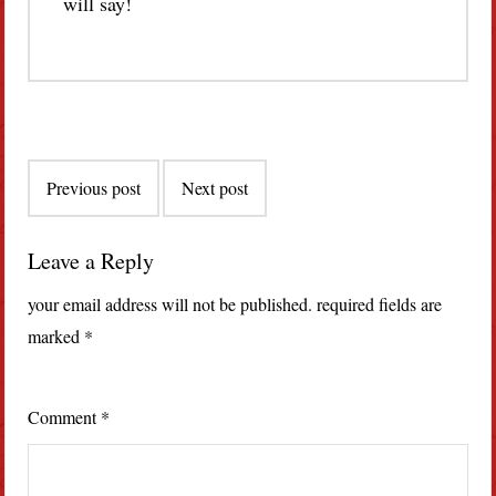
will say!
Post
Previous post
Next post
navigation
Leave a Reply
your email address will not be published.
required fields are
marked
*
Comment
*