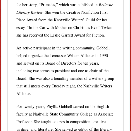
for her story, “Primates,” which was published in
Bellevue
Literary Review
. She won the Creative Nonfiction First
Place Award from the Knoxville Writers’ Guild for her
essay, “In the Car with Mother on Christmas Eve.” Twice
she has received the Leslie Garrett Award for Fiction.
An active participant in the writing community, Gobbell
helped organize the Tennessee Writers Alliance in 1990
and served on its Board of Directors for ten years,
including two terms as president and one as chair of the
Board. She was also a founding member of a writers group
that still meets every Tuesday night, the Nashville Writers
Alliance.
For twenty years, Phyllis Gobbell served on the English
faculty at Nashville State Community College as Associate
Professor. She taught courses in composition, creative
writing, and literature. She served as editor of the literary