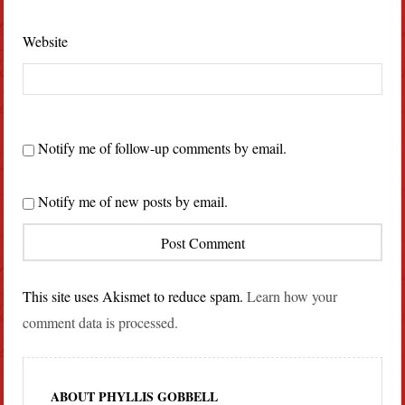
Website
Notify me of follow-up comments by email.
Notify me of new posts by email.
This site uses Akismet to reduce spam.
Learn how your
comment data is processed.
ABOUT PHYLLIS GOBBELL