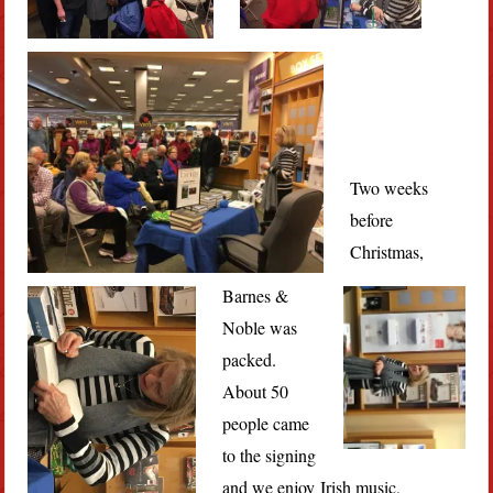
Two weeks
before
Christmas,
Barnes &
Noble was
packed.
About 50
people came
to the signing
and we enjoy Irish music,