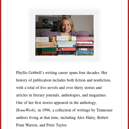
Phyllis Gobbell’s writing career spans four decades. Her
history of publication includes both fiction and nonfiction,
with a total of five novels and over thirty stories and
articles in literary journals, anthologies, and magazines.
One of her first stories appeared in the anthology,
HomeWorks,
in 1996, a collection of writings by Tennessee
authors living at that time, including Alex Haley, Robert
Penn Warren, and Peter Taylor.