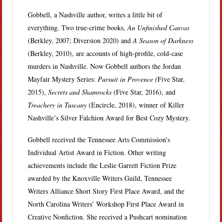
Gobbell, a Nashville author, writes a little bit of
everything. Two true-crime books,
An Unfinished Canvas
(Berkley, 2007; Diversion 2020) and
A Season of Darkness
(Berkley, 2010), are accounts of high-profile, cold-case
murders in Nashville. Now Gobbell authors the Jordan
Mayfair Mystery Series:
Pursuit in Provence (
Five Star,
2015),
Secrets and Shamrocks
(Five Star, 2016), and
Treachery in Tuscany
(Encircle, 2018), winner of Killer
Nashville’s Silver Falchion Award for Best Cozy Mystery.
Gobbell received the Tennessee Arts Commission’s
Individual Artist Award in Fiction. Other writing
achievements include the Leslie Garrett Fiction Prize
awarded by the Knoxville Writers Guild, Tennessee
Writers Alliance Short Story First Place Award, and the
North Carolina Writers’ Workshop First Place Award in
Creative Nonfiction. She received a Pushcart nomination