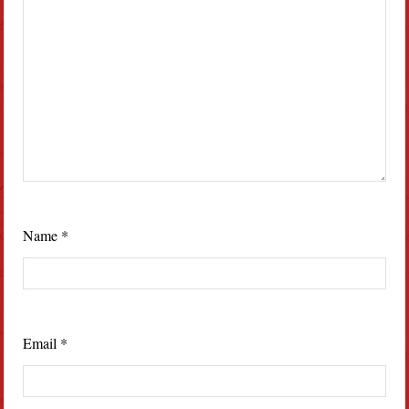
Name
*
Email
*