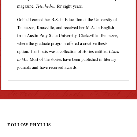
magazine,
Tetrahedra,
for eight years.
Gobbell earned her B.S. in Education at the University of
Tennessee, Knoxville, and received her M.A. in English
from Austin Peay State University, Clarksville, Tennessee,
where the graduate program offered a creative thesis
option. Her thesis was a collection of stories entitled
Listen
to Me
. Most of the stories have been published in literary
journals and have received awards.
FOLLOW PHYLLIS