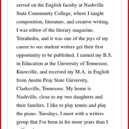
served on the English faculty at Nashville
State Community College, where I taught
composition, literature, and creative writing.
I was editor of the literary magazine,
Tetrahedra, and it was one of the joys of my
career to see student writers get their first
opportunity to be published. I earned my B.S.
in Education at the University of Tennessee,
Knoxville, and received my M.A. in English
from Austin Peay State University,
Clarksville, Tennessee. My home is
Nashville, close to my two daughters and
their families. I like to play tennis and play
the piano. Tuesdays, I meet with a writers
group that I've been in for more years than I