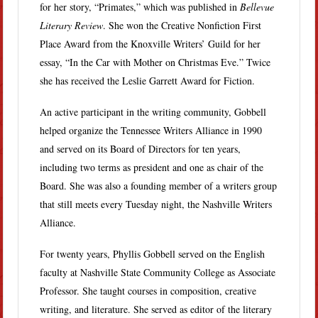
for her story, “Primates,” which was published in
Bellevue
Literary Review
. She won the Creative Nonfiction First
Place Award from the Knoxville Writers’ Guild for her
essay, “In the Car with Mother on Christmas Eve.” Twice
she has received the Leslie Garrett Award for Fiction.
An active participant in the writing community, Gobbell
helped organize the Tennessee Writers Alliance in 1990
and served on its Board of Directors for ten years,
including two terms as president and one as chair of the
Board. She was also a founding member of a writers group
that still meets every Tuesday night, the Nashville Writers
Alliance.
For twenty years, Phyllis Gobbell served on the English
faculty at Nashville State Community College as Associate
Professor. She taught courses in composition, creative
writing, and literature. She served as editor of the literary