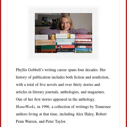
Phyllis Gobbell’s writing career spans four decades. Her
history of publication includes both fiction and nonfiction,
with a total of five novels and over thirty stories and
articles in literary journals, anthologies, and magazines.
One of her first stories appeared in the anthology,
HomeWorks,
in 1996, a collection of writings by Tennessee
authors living at that time, including Alex Haley, Robert
Penn Warren, and Peter Taylor.