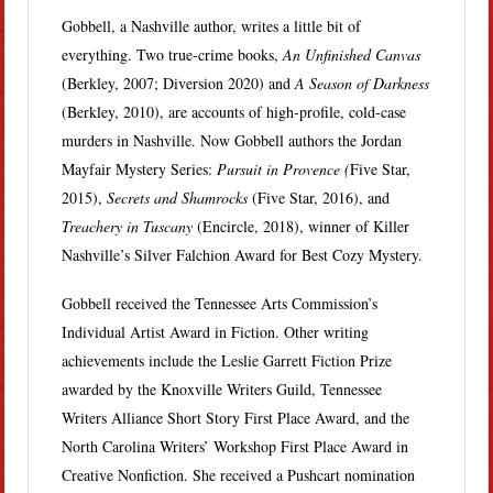
Gobbell, a Nashville author, writes a little bit of
everything. Two true-crime books,
An Unfinished Canvas
(Berkley, 2007; Diversion 2020) and
A Season of Darkness
(Berkley, 2010), are accounts of high-profile, cold-case
murders in Nashville. Now Gobbell authors the Jordan
Mayfair Mystery Series:
Pursuit in Provence (
Five Star,
2015),
Secrets and Shamrocks
(Five Star, 2016), and
Treachery in Tuscany
(Encircle, 2018), winner of Killer
Nashville’s Silver Falchion Award for Best Cozy Mystery.
Gobbell received the Tennessee Arts Commission’s
Individual Artist Award in Fiction. Other writing
achievements include the Leslie Garrett Fiction Prize
awarded by the Knoxville Writers Guild, Tennessee
Writers Alliance Short Story First Place Award, and the
North Carolina Writers’ Workshop First Place Award in
Creative Nonfiction. She received a Pushcart nomination