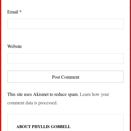
Email
*
Website
This site uses Akismet to reduce spam.
Learn how your
comment data is processed.
ABOUT PHYLLIS GOBBELL