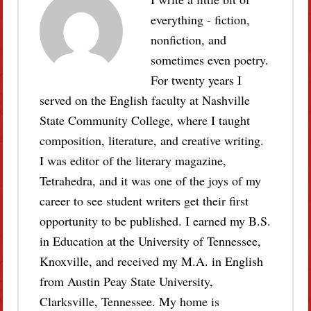
everything - fiction,
nonfiction, and
sometimes even poetry.
For twenty years I
served on the English faculty at Nashville
State Community College, where I taught
composition, literature, and creative writing.
I was editor of the literary magazine,
Tetrahedra, and it was one of the joys of my
career to see student writers get their first
opportunity to be published. I earned my B.S.
in Education at the University of Tennessee,
Knoxville, and received my M.A. in English
from Austin Peay State University,
Clarksville, Tennessee. My home is