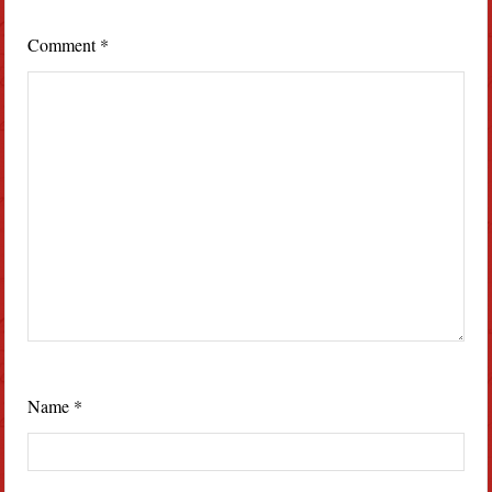
Comment
*
Name
*