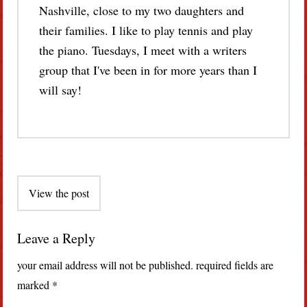
Nashville, close to my two daughters and
their families. I like to play tennis and play
the piano. Tuesdays, I meet with a writers
group that I've been in for more years than I
will say!
Post
View the post
navigation
Leave a Reply
your email address will not be published.
required fields are
marked
*