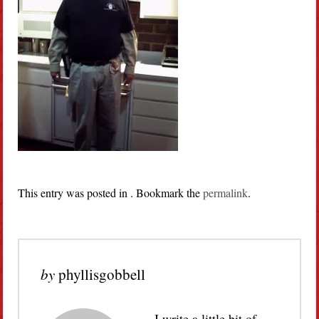
This entry was posted in . Bookmark the
permalink
.
by
phyllisgobbell
I write a little bit of