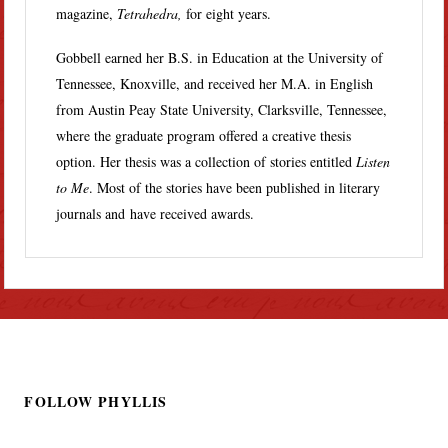
magazine,
Tetrahedra,
for eight years.
Gobbell earned her B.S. in Education at the University of
Tennessee, Knoxville, and received her M.A. in English
from Austin Peay State University, Clarksville, Tennessee,
where the graduate program offered a creative thesis
option. Her thesis was a collection of stories entitled
Listen
to Me
. Most of the stories have been published in literary
journals and have received awards.
FOLLOW PHYLLIS