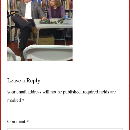
Leave a Reply
your email address will not be published.
required fields are
marked
*
Comment
*