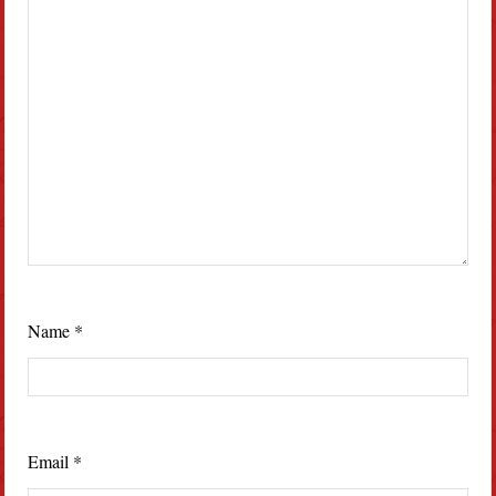
Name
*
Email
*