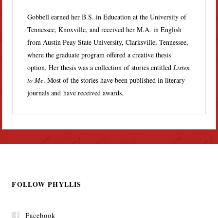
Gobbell earned her B.S. in Education at the University of
Tennessee, Knoxville, and received her M.A. in English
from Austin Peay State University, Clarksville, Tennessee,
where the graduate program offered a creative thesis
option. Her thesis was a collection of stories entitled
Listen
to Me
. Most of the stories have been published in literary
journals and have received awards.
FOLLOW PHYLLIS
Facebook