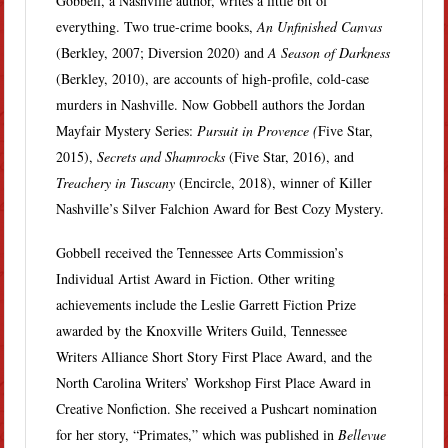
Gobbell, a Nashville author, writes a little bit of
everything. Two true-crime books,
An Unfinished Canvas
(Berkley, 2007; Diversion 2020) and
A Season of Darkness
(Berkley, 2010), are accounts of high-profile, cold-case
murders in Nashville. Now Gobbell authors the Jordan
Mayfair Mystery Series:
Pursuit in Provence (
Five Star,
2015),
Secrets and Shamrocks
(Five Star, 2016), and
Treachery in Tuscany
(Encircle, 2018), winner of Killer
Nashville’s Silver Falchion Award for Best Cozy Mystery.
Gobbell received the Tennessee Arts Commission’s
Individual Artist Award in Fiction. Other writing
achievements include the Leslie Garrett Fiction Prize
awarded by the Knoxville Writers Guild, Tennessee
Writers Alliance Short Story First Place Award, and the
North Carolina Writers’ Workshop First Place Award in
Creative Nonfiction. She received a Pushcart nomination
for her story, “Primates,” which was published in
Bellevue