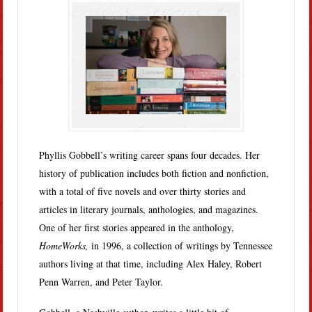
Phyllis Gobbell’s writing career spans four decades. Her
history of publication includes both fiction and nonfiction,
with a total of five novels and over thirty stories and
articles in literary journals, anthologies, and magazines.
One of her first stories appeared in the anthology,
HomeWorks,
in 1996, a collection of writings by Tennessee
authors living at that time, including Alex Haley, Robert
Penn Warren, and Peter Taylor.