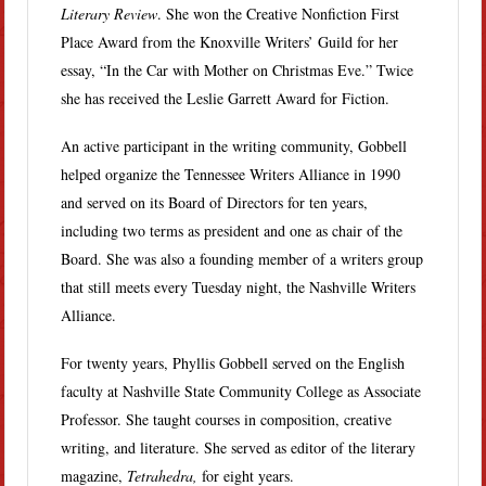
Literary Review
. She won the Creative Nonfiction First
Place Award from the Knoxville Writers’ Guild for her
essay, “In the Car with Mother on Christmas Eve.” Twice
she has received the Leslie Garrett Award for Fiction.
An active participant in the writing community, Gobbell
helped organize the Tennessee Writers Alliance in 1990
and served on its Board of Directors for ten years,
including two terms as president and one as chair of the
Board. She was also a founding member of a writers group
that still meets every Tuesday night, the Nashville Writers
Alliance.
For twenty years, Phyllis Gobbell served on the English
faculty at Nashville State Community College as Associate
Professor. She taught courses in composition, creative
writing, and literature. She served as editor of the literary
magazine,
Tetrahedra,
for eight years.