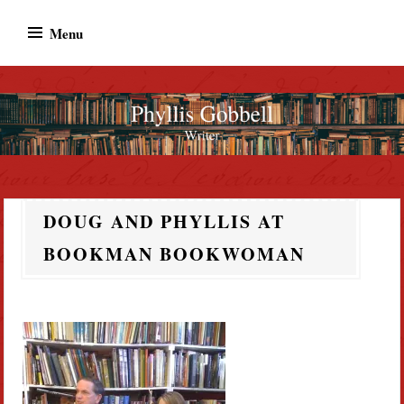
Skip
Menu
to
content
Phyllis Gobbell
Author
DOUG AND PHYLLIS AT
BOOKMAN BOOKWOMAN