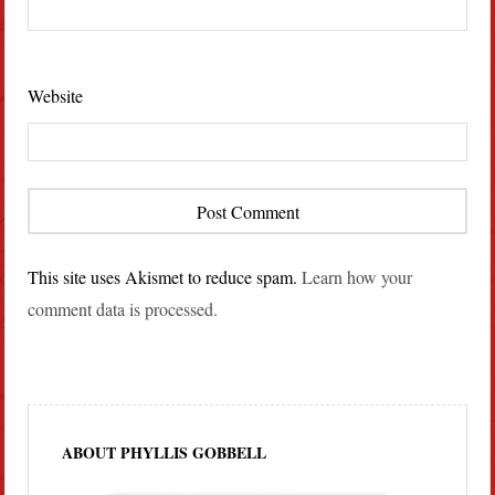
Website
This site uses Akismet to reduce spam.
Learn how your
comment data is processed.
ABOUT PHYLLIS GOBBELL