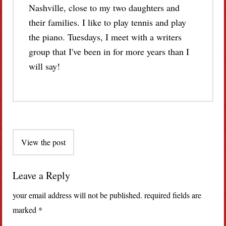
Nashville, close to my two daughters and
their families. I like to play tennis and play
the piano. Tuesdays, I meet with a writers
group that I've been in for more years than I
will say!
Post
View the post
navigation
Leave a Reply
your email address will not be published.
required fields are
marked
*