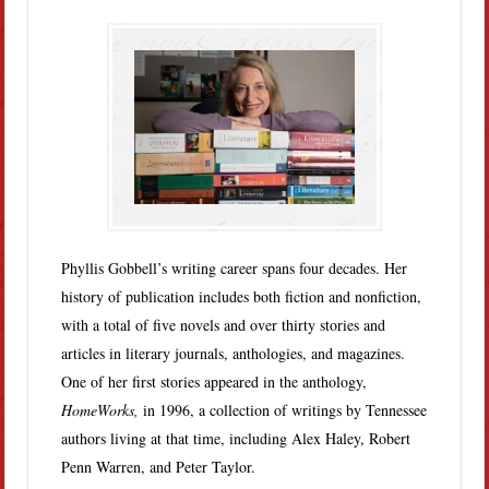
Phyllis Gobbell’s writing career spans four decades. Her
history of publication includes both fiction and nonfiction,
with a total of five novels and over thirty stories and
articles in literary journals, anthologies, and magazines.
One of her first stories appeared in the anthology,
HomeWorks,
in 1996, a collection of writings by Tennessee
authors living at that time, including Alex Haley, Robert
Penn Warren, and Peter Taylor.