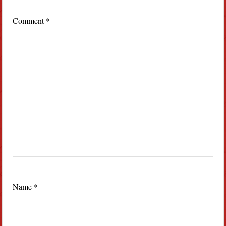
Comment
*
Name
*