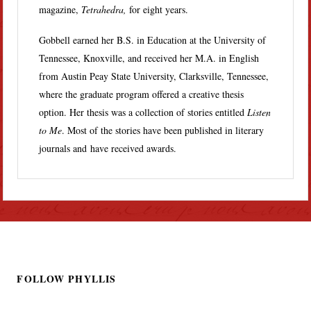
magazine,
Tetrahedra,
for eight years.
Gobbell earned her B.S. in Education at the University of
Tennessee, Knoxville, and received her M.A. in English
from Austin Peay State University, Clarksville, Tennessee,
where the graduate program offered a creative thesis
option. Her thesis was a collection of stories entitled
Listen
to Me
. Most of the stories have been published in literary
journals and have received awards.
FOLLOW PHYLLIS