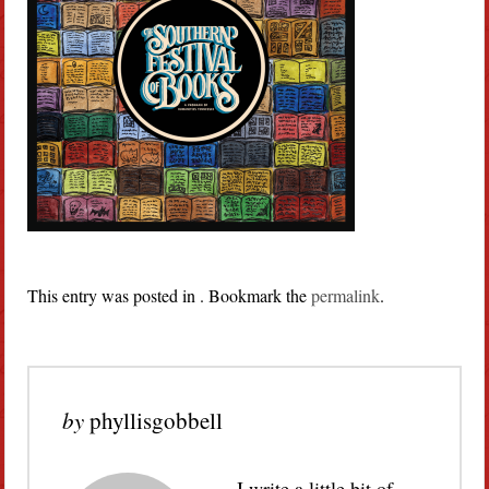
This entry was posted in . Bookmark the
permalink
.
by
phyllisgobbell
I write a little bit of