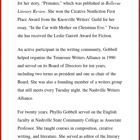
for her story, “Primates,” which was published in
Bellevue
Literary Review
. She won the Creative Nonfiction First
Place Award from the Knoxville Writers’ Guild for her
essay, “In the Car with Mother on Christmas Eve.” Twice
she has received the Leslie Garrett Award for Fiction.
An active participant in the writing community, Gobbell
helped organize the Tennessee Writers Alliance in 1990
and served on its Board of Directors for ten years,
including two terms as president and one as chair of the
Board. She was also a founding member of a writers group
that still meets every Tuesday night, the Nashville Writers
Alliance.
For twenty years, Phyllis Gobbell served on the English
faculty at Nashville State Community College as Associate
Professor. She taught courses in composition, creative
writing, and literature. She served as editor of the literary