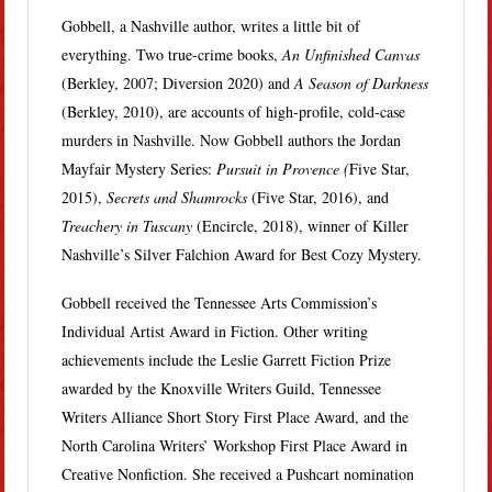
Gobbell, a Nashville author, writes a little bit of
everything. Two true-crime books,
An Unfinished Canvas
(Berkley, 2007; Diversion 2020) and
A Season of Darkness
(Berkley, 2010), are accounts of high-profile, cold-case
murders in Nashville. Now Gobbell authors the Jordan
Mayfair Mystery Series:
Pursuit in Provence (
Five Star,
2015),
Secrets and Shamrocks
(Five Star, 2016), and
Treachery in Tuscany
(Encircle, 2018), winner of Killer
Nashville’s Silver Falchion Award for Best Cozy Mystery.
Gobbell received the Tennessee Arts Commission’s
Individual Artist Award in Fiction. Other writing
achievements include the Leslie Garrett Fiction Prize
awarded by the Knoxville Writers Guild, Tennessee
Writers Alliance Short Story First Place Award, and the
North Carolina Writers’ Workshop First Place Award in
Creative Nonfiction. She received a Pushcart nomination