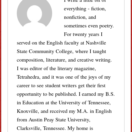
everything - fiction,
nonfiction, and
sometimes even poetry.
For twenty years I
served on the English faculty at Nashville
State Community College, where I taught
composition, literature, and creative writing.
I was editor of the literary magazine,
Tetrahedra, and it was one of the joys of my
career to see student writers get their first
opportunity to be published. I earned my B.S.
in Education at the University of Tennessee,
Knoxville, and received my M.A. in English
from Austin Peay State University,
Clarksville, Tennessee. My home is