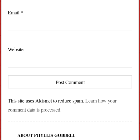
Email
*
Website
This site uses Akismet to reduce spam.
Learn how your
comment data is processed.
ABOUT PHYLLIS GOBBELL