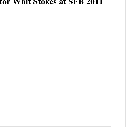
tor Whit Stokes at SFB 2011