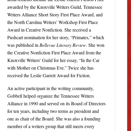
awarded by the Knoxville Writers Guild, Tennessee
Writers Alliance Short Story First Place Award, and
the North Carolina Writers’ Workshop First Place
Award in Creative Nonfiction. She received a
Pushcart nomination for her story, “Primates,” which
was published in
Bellevue Literary Review
. She won
the Creative Nonfiction First Place Award from the
Knoxville Writers’ Guild for her essay, “In the Car
with Mother on Christmas Eve.” Twice she has
received the Leslie Garrett Award for Fiction.
An active participant in the writing community,
Gobbell helped organize the Tennessee Writers
Alliance in 1990 and served on its Board of Directors
for ten years, including two terms as president and
one as chair of the Board. She was also a founding
member of a writers group that still meets every