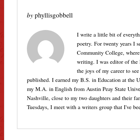
by
phyllisgobbell
I write a little bit of every
poetry. For twenty years I s
Community College, where I 
writing. I was editor of the
the joys of my career to see 
published. I earned my B.S. in Education at the U
my M.A. in English from Austin Peay State Unive
Nashville, close to my two daughters and their fami
Tuesdays, I meet with a writers group that I've bee