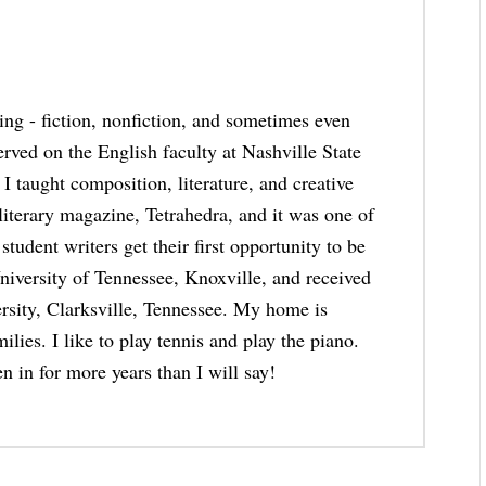
thing - fiction, nonfiction, and sometimes even
erved on the English faculty at Nashville State
taught composition, literature, and creative
 literary magazine, Tetrahedra, and it was one of
student writers get their first opportunity to be
niversity of Tennessee, Knoxville, and received
rsity, Clarksville, Tennessee. My home is
lies. I like to play tennis and play the piano.
n in for more years than I will say!