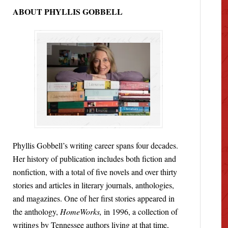
ABOUT PHYLLIS GOBBELL
Phyllis Gobbell’s writing career spans four decades.
Her history of publication includes both fiction and
nonfiction, with a total of five novels and over thirty
stories and articles in literary journals, anthologies,
and magazines. One of her first stories appeared in
the anthology,
HomeWorks,
in 1996, a collection of
writings by Tennessee authors living at that time,