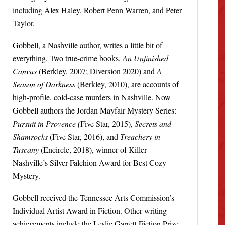
including Alex Haley, Robert Penn Warren, and Peter
Taylor.
Gobbell, a Nashville author, writes a little bit of
everything. Two true-crime books,
An Unfinished
Canvas
(Berkley, 2007; Diversion 2020) and
A
Season of Darkness
(Berkley, 2010), are accounts of
high-profile, cold-case murders in Nashville. Now
Gobbell authors the Jordan Mayfair Mystery Series:
Pursuit in Provence (
Five Star, 2015),
Secrets and
Shamrocks
(Five Star, 2016), and
Treachery in
Tuscany
(Encircle, 2018), winner of Killer
Nashville’s Silver Falchion Award for Best Cozy
Mystery.
Gobbell received the Tennessee Arts Commission’s
Individual Artist Award in Fiction. Other writing
achievements include the Leslie Garrett Fiction Prize