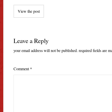
Post
View the post
navigation
Leave a Reply
your email address will not be published.
required fields are 
Comment
*