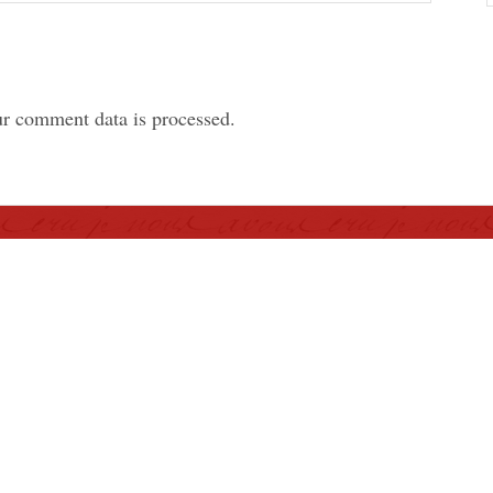
r comment data is processed.