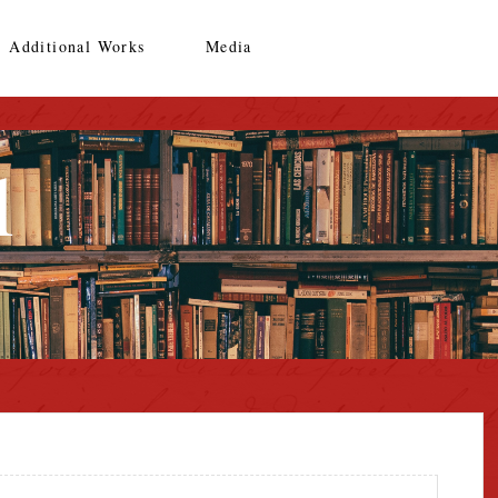
Additional Works
Media