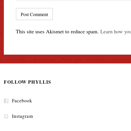
This site uses Akismet to reduce spam.
Learn how you
FOLLOW PHYLLIS
Facebook
Instagram