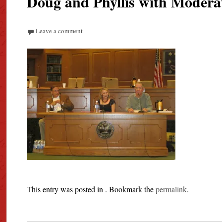
Doug and Phyllis with Modera
Leave a comment
This entry was posted in . Bookmark the
permalink
.