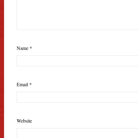
Name
*
Email
*
Website