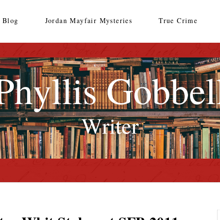
Blog
Jordan Mayfair Mysteries
True Crime