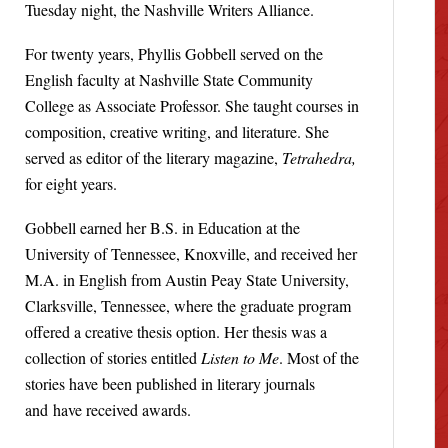
Tuesday night, the Nashville Writers Alliance.
For twenty years, Phyllis Gobbell served on the
English faculty at Nashville State Community
College as Associate Professor. She taught courses in
composition, creative writing, and literature. She
served as editor of the literary magazine,
Tetrahedra,
for eight years.
Gobbell earned her B.S. in Education at the
University of Tennessee, Knoxville, and received her
M.A. in English from Austin Peay State University,
Clarksville, Tennessee, where the graduate program
offered a creative thesis option. Her thesis was a
collection of stories entitled
Listen to Me
. Most of the
stories have been published in literary journals
and have received awards.