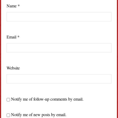
Name
*
Email
*
Website
Notify me of follow-up comments by email.
Notify me of new posts by email.