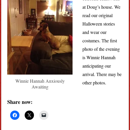
at Doug’s house. We
read our original
Halloween stories
and wear our
costumes. The first
photo of the evening
is Winnie Hannah
anticipating our
arrival. There may be
Winnie Hannah Anxiously
other photos.
Awaiting
Share now: