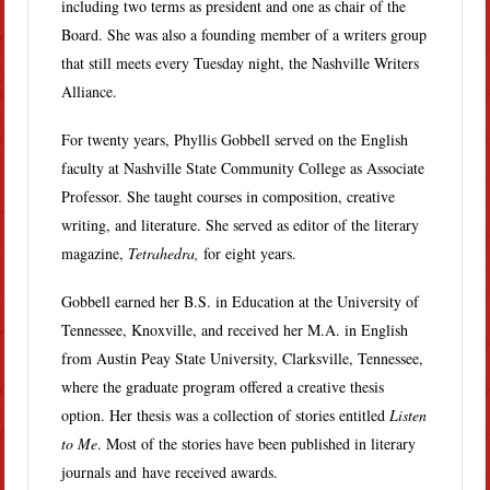
including two terms as president and one as chair of the
Board. She was also a founding member of a writers group
that still meets every Tuesday night, the Nashville Writers
Alliance.
For twenty years, Phyllis Gobbell served on the English
faculty at Nashville State Community College as Associate
Professor. She taught courses in composition, creative
writing, and literature. She served as editor of the literary
magazine,
Tetrahedra,
for eight years.
Gobbell earned her B.S. in Education at the University of
Tennessee, Knoxville, and received her M.A. in English
from Austin Peay State University, Clarksville, Tennessee,
where the graduate program offered a creative thesis
option. Her thesis was a collection of stories entitled
Listen
to Me
. Most of the stories have been published in literary
journals and have received awards.