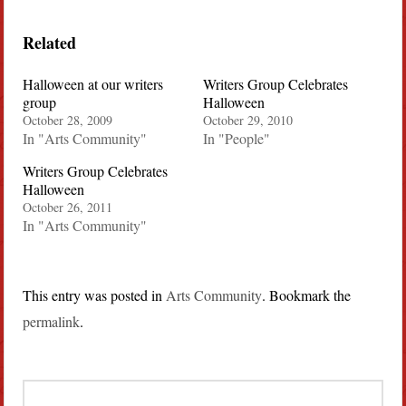
Related
Halloween at our writers
Writers Group Celebrates
group
Halloween
October 28, 2009
October 29, 2010
In "Arts Community"
In "People"
Writers Group Celebrates
Halloween
October 26, 2011
In "Arts Community"
This entry was posted in
Arts Community
. Bookmark the
permalink
.