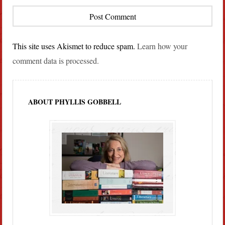
This site uses Akismet to reduce spam.
Learn how your
comment data is processed.
ABOUT PHYLLIS GOBBELL