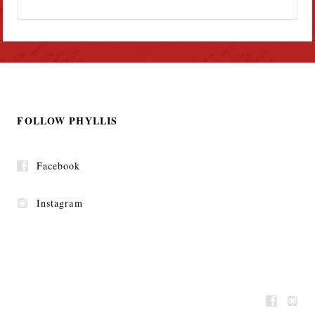
FOLLOW PHYLLIS
Facebook
Instagram