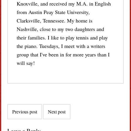
Knoxville, and received my M.A. in English
from Austin Peay State University,
Clarksville, Tennessee. My home is
Nashville, close to my two daughters and
their families. I like to play tennis and play
the piano. Tuesdays, I meet with a writers
group that I've been in for more years than I
will say!
Post
Previous post
Next post
navigation
Leave a Reply