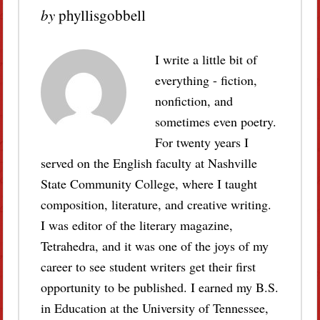
by
phyllisgobbell
I write a little bit of
everything - fiction,
nonfiction, and
sometimes even poetry.
For twenty years I
served on the English faculty at Nashville
State Community College, where I taught
composition, literature, and creative writing.
I was editor of the literary magazine,
Tetrahedra, and it was one of the joys of my
career to see student writers get their first
opportunity to be published. I earned my B.S.
in Education at the University of Tennessee,