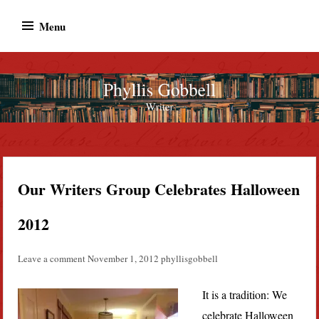
Skip
Menu
to
content
Phyllis Gobbell
Author
Our Writers Group Celebrates Halloween
2012
Leave a comment
November 1, 2012
phyllisgobbell
It is a tradition: We
celebrate Halloween