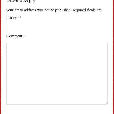
your email address will not be published.
required fields are
marked
*
Comment
*