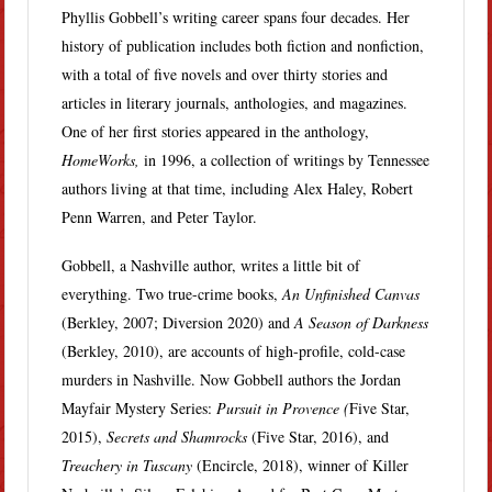
Phyllis Gobbell’s writing career spans four decades. Her
history of publication includes both fiction and nonfiction,
with a total of five novels and over thirty stories and
articles in literary journals, anthologies, and magazines.
One of her first stories appeared in the anthology,
HomeWorks,
in 1996, a collection of writings by Tennessee
authors living at that time, including Alex Haley, Robert
Penn Warren, and Peter Taylor.
Gobbell, a Nashville author, writes a little bit of
everything. Two true-crime books,
An Unfinished Canvas
(Berkley, 2007; Diversion 2020) and
A Season of Darkness
(Berkley, 2010), are accounts of high-profile, cold-case
murders in Nashville. Now Gobbell authors the Jordan
Mayfair Mystery Series:
Pursuit in Provence (
Five Star,
2015),
Secrets and Shamrocks
(Five Star, 2016), and
Treachery in Tuscany
(Encircle, 2018), winner of Killer