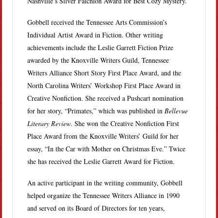
Nashville’s Silver Falchion Award for Best Cozy Mystery.
Gobbell received the Tennessee Arts Commission’s
Individual Artist Award in Fiction. Other writing
achievements include the Leslie Garrett Fiction Prize
awarded by the Knoxville Writers Guild, Tennessee
Writers Alliance Short Story First Place Award, and the
North Carolina Writers’ Workshop First Place Award in
Creative Nonfiction. She received a Pushcart nomination
for her story, “Primates,” which was published in
Bellevue
Literary Review
. She won the Creative Nonfiction First
Place Award from the Knoxville Writers’ Guild for her
essay, “In the Car with Mother on Christmas Eve.” Twice
she has received the Leslie Garrett Award for Fiction.
An active participant in the writing community, Gobbell
helped organize the Tennessee Writers Alliance in 1990
and served on its Board of Directors for ten years,