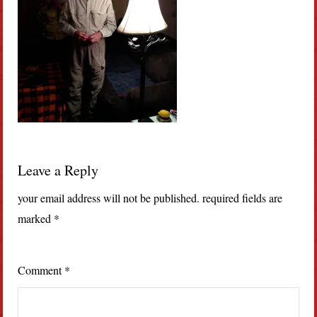
Leave a Reply
your email address will not be published.
required fields are
marked
*
Comment
*