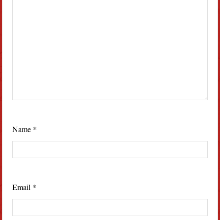
Name
*
Email
*