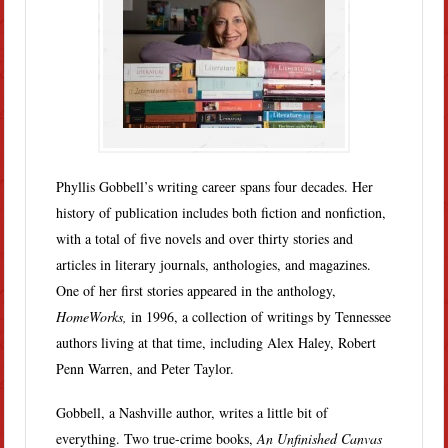
Phyllis Gobbell’s writing career spans four decades. Her
history of publication includes both fiction and nonfiction,
with a total of five novels and over thirty stories and
articles in literary journals, anthologies, and magazines.
One of her first stories appeared in the anthology,
HomeWorks,
in 1996, a collection of writings by Tennessee
authors living at that time, including Alex Haley, Robert
Penn Warren, and Peter Taylor.
Gobbell, a Nashville author, writes a little bit of
everything. Two true-crime books,
An Unfinished Canvas