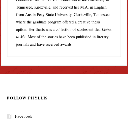
Tennessee, Knoxville, and received her M.A. in English
from Austin Peay State University, Clarksville, Tennessee,
where the graduate program offered a creative thesis
option. Her thesis was a collection of stories entitled
Listen
to Me
. Most of the stories have been published in literary
journals and have received awards.
FOLLOW PHYLLIS
Facebook