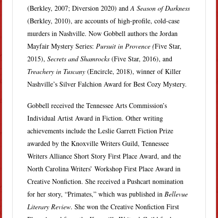
(Berkley, 2007; Diversion 2020) and
A Season of Darkness
(Berkley, 2010), are accounts of high-profile, cold-case
murders in Nashville. Now Gobbell authors the Jordan
Mayfair Mystery Series:
Pursuit in Provence (
Five Star,
2015),
Secrets and Shamrocks
(Five Star, 2016), and
Treachery in Tuscany
(Encircle, 2018), winner of Killer
Nashville’s Silver Falchion Award for Best Cozy Mystery.
Gobbell received the Tennessee Arts Commission’s
Individual Artist Award in Fiction. Other writing
achievements include the Leslie Garrett Fiction Prize
awarded by the Knoxville Writers Guild, Tennessee
Writers Alliance Short Story First Place Award, and the
North Carolina Writers’ Workshop First Place Award in
Creative Nonfiction. She received a Pushcart nomination
for her story, “Primates,” which was published in
Bellevue
Literary Review
. She won the Creative Nonfiction First