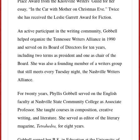
Place Award from the Knoxville Writers’ Guild for her
essay, “In the Car with Mother on Christmas Eve.” Twice
she has received the Leslie Garrett Award for Fiction.
An active participant in the writing community, Gobbell
helped organize the Tennessee Writers Alliance in 1990
and served on its Board of Directors for ten years,
including two terms as president and one as chair of the
Board. She was also a founding member of a writers group
that still meets every Tuesday night, the Nashville Writers
Alliance.
For twenty years, Phyllis Gobbell served on the English
faculty at Nashville State Community College as Associate
Professor. She taught courses in composition, creative
writing, and literature. She served as editor of the literary
magazine,
Tetrahedra,
for eight years.
Gobbell earned her B.S. in Education at the University of