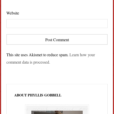
Website
This site uses Akismet to reduce spam.
Learn how your
comment data is processed.
ABOUT PHYLLIS GOBBELL