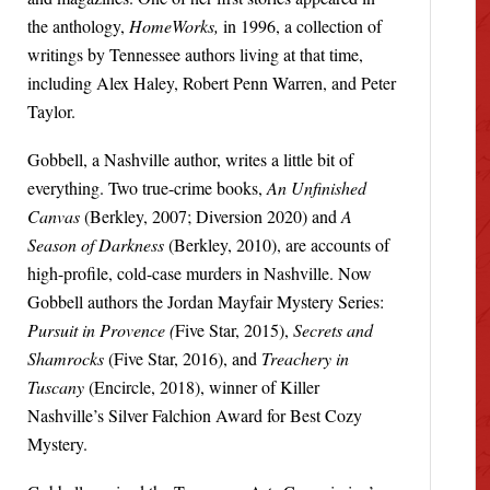
the anthology,
HomeWorks,
in 1996, a collection of
writings by Tennessee authors living at that time,
including Alex Haley, Robert Penn Warren, and Peter
Taylor.
Gobbell, a Nashville author, writes a little bit of
everything. Two true-crime books,
An Unfinished
Canvas
(Berkley, 2007; Diversion 2020) and
A
Season of Darkness
(Berkley, 2010), are accounts of
high-profile, cold-case murders in Nashville. Now
Gobbell authors the Jordan Mayfair Mystery Series:
Pursuit in Provence (
Five Star, 2015),
Secrets and
Shamrocks
(Five Star, 2016), and
Treachery in
Tuscany
(Encircle, 2018), winner of Killer
Nashville’s Silver Falchion Award for Best Cozy
Mystery.