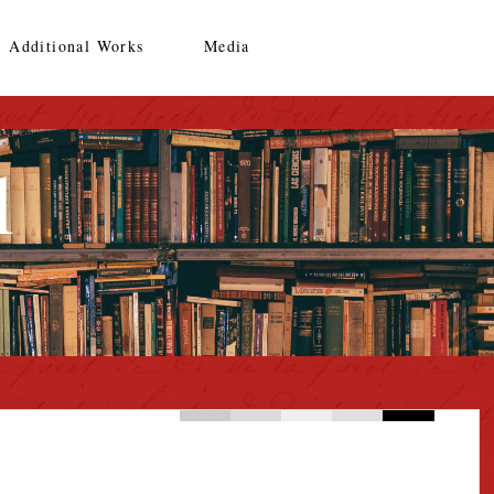
Additional Works
Media