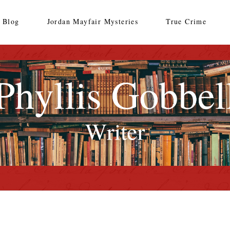
Blog
Jordan Mayfair Mysteries
True Crime