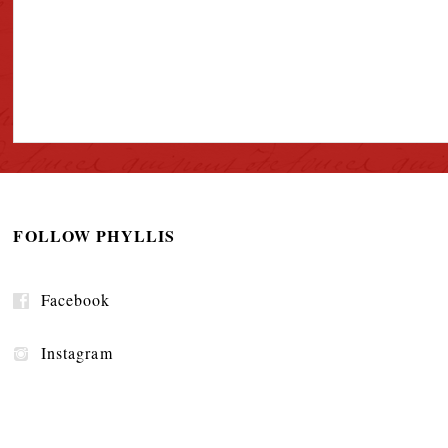
FOLLOW PHYLLIS
Facebook
Instagram