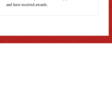
and have received awards.