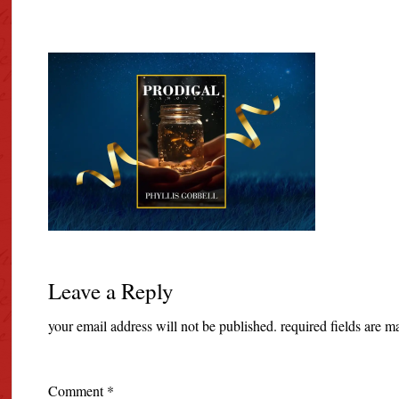
Leave a Reply
your email address will not be published.
required fields are 
Comment
*