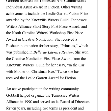
Gobbell received the Tennessee Arts Commission’s
Individual Artist Award in Fiction. Other writing
achievements include the Leslie Garrett Fiction Prize
awarded by the Knoxville Writers Guild, Tennessee
Writers Alliance Short Story First Place Award, and
the North Carolina Writers’ Workshop First Place
Award in Creative Nonfiction. She received a
Pushcart nomination for her story, “Primates,” which
was published in
Bellevue Literary Review
. She won
the Creative Nonfiction First Place Award from the
Knoxville Writers’ Guild for her essay, “In the Car
with Mother on Christmas Eve.” Twice she has
received the Leslie Garrett Award for Fiction.
An active participant in the writing community,
Gobbell helped organize the Tennessee Writers
Alliance in 1990 and served on its Board of Directors
for ten years, including two terms as president and