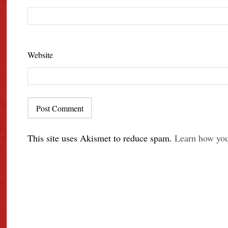
Website
This site uses Akismet to reduce spam.
Learn how you