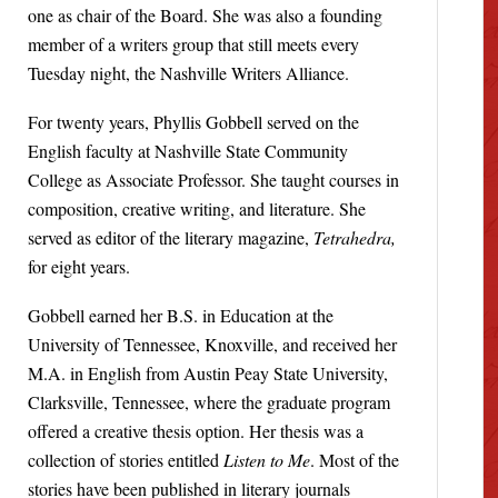
one as chair of the Board. She was also a founding
member of a writers group that still meets every
Tuesday night, the Nashville Writers Alliance.
For twenty years, Phyllis Gobbell served on the
English faculty at Nashville State Community
College as Associate Professor. She taught courses in
composition, creative writing, and literature. She
served as editor of the literary magazine,
Tetrahedra,
for eight years.
Gobbell earned her B.S. in Education at the
University of Tennessee, Knoxville, and received her
M.A. in English from Austin Peay State University,
Clarksville, Tennessee, where the graduate program
offered a creative thesis option. Her thesis was a
collection of stories entitled
Listen to Me
. Most of the
stories have been published in literary journals