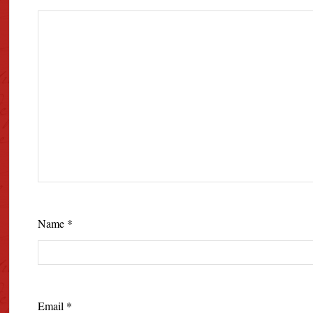
Name
*
Email
*