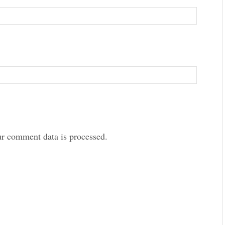
r comment data is processed.