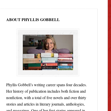
ABOUT PHYLLIS GOBBELL
Phyllis Gobbell’s writing career spans four decades.
Her history of publication includes both fiction and
nonfiction, with a total of five novels and over thirty
stories and articles in literary journals, anthologies,
and magazines. One of her first stories appeared in