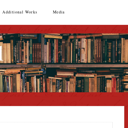
Additional Works
Media