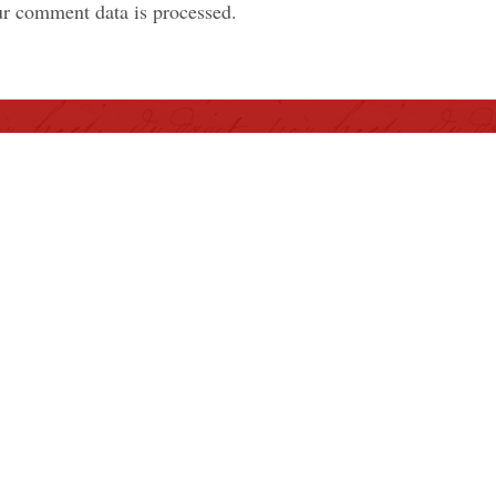
r comment data is processed.