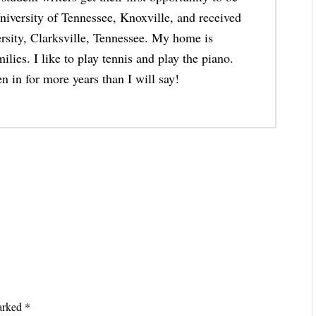
niversity of Tennessee, Knoxville, and received
rsity, Clarksville, Tennessee. My home is
lies. I like to play tennis and play the piano.
n in for more years than I will say!
marked
*