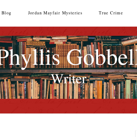
Blog
Jordan Mayfair Mysteries
True Crime