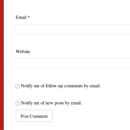
Email
*
Website
Notify me of follow-up comments by email.
Notify me of new posts by email.