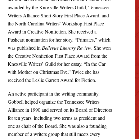
awarded by the Knoxville Writers Guild, Tennessee
Writers Alliance Short Story First Place Award, and
the North Carolina Writers’ Workshop First Place
Award in Creative Nonfiction. She received a
Pushcart nomination for her story, “Primates,” which
was published in
Bellevue Literary Review
. She won
the Creative Nonfiction First Place Award from the
Knoxville Writers’ Guild for her essay, “In the Car
with Mother on Christmas Eve.” Twice she has
received the Leslie Garrett Award for Fiction.
An active participant in the writing community,
Gobbell helped organize the Tennessee Writers
Alliance in 1990 and served on its Board of Directors
for ten years, including two terms as president and
one as chair of the Board. She was also a founding
member of a writers group that still meets every