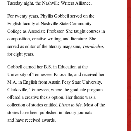
Tuesday night, the Nashville Writers Alliance.
For twenty years, Phyllis Gobbell served on the
English faculty at Nashville State Community
College as Associate Professor. She taught courses in
composition, creative writing, and literature. She
served as editor of the literary magazine,
Tetrahedra,
for eight years.
Gobbell earned her B.S. in Education at the
University of Tennessee, Knoxville, and received her
M.A. in English from Austin Peay State University,
Clarksville, Tennessee, where the graduate program
offered a creative thesis option. Her thesis was a
collection of stories entitled
Listen to Me
. Most of the
stories have been published in literary journals
and have received awards.