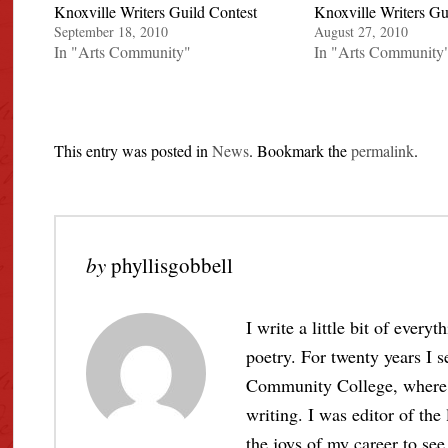
Knoxville Writers Guild Contest
Knoxville Writers Gu
September 18, 2010
August 27, 2010
In "Arts Community"
In "Arts Community
This entry was posted in
News
. Bookmark the
permalink
.
by
phyllisgobbell
I write a little bit of every
poetry. For twenty years I s
Community College, where I 
writing. I was editor of the
the joys of my career to see 