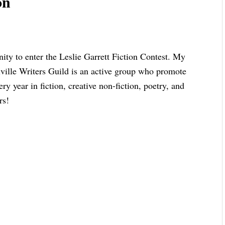
on
ity to enter the Leslie Garrett Fiction Contest. My
ville Writers Guild is an active group who promote
y year in fiction, creative non-fiction, poetry, and
rs!