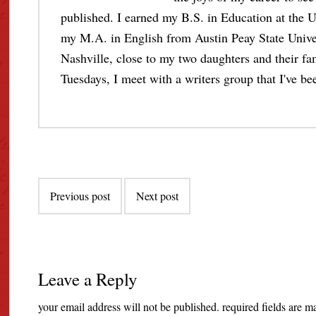
published. I earned my B.S. in Education at the U
my M.A. in English from Austin Peay State Unive
Nashville, close to my two daughters and their fami
Tuesdays, I meet with a writers group that I've bee
Post
Previous post
Next post
navigation
Leave a Reply
your email address will not be published.
required fields are 