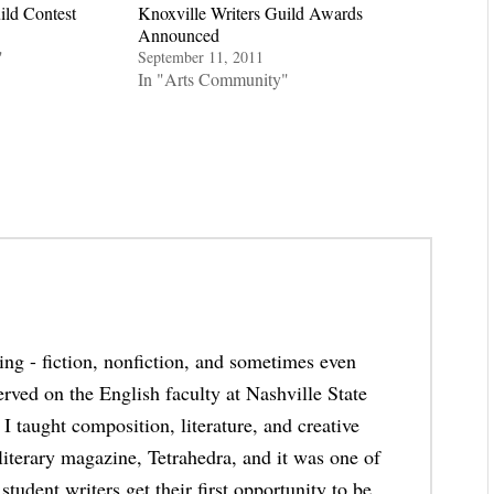
ild Contest
Knoxville Writers Guild Awards
Announced
"
September 11, 2011
In "Arts Community"
thing - fiction, nonfiction, and sometimes even
erved on the English faculty at Nashville State
taught composition, literature, and creative
 literary magazine, Tetrahedra, and it was one of
student writers get their first opportunity to be