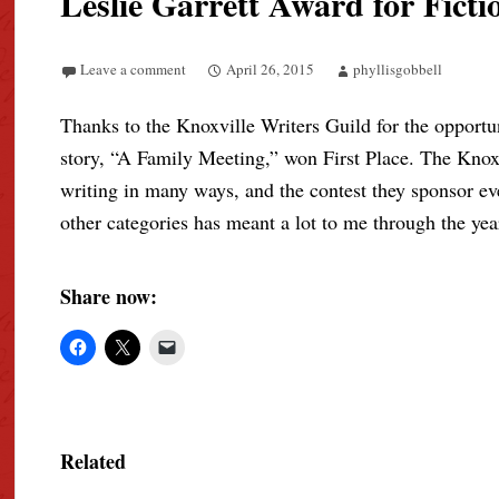
Leslie Garrett Award for Ficti
Leave a comment
April 26, 2015
phyllisgobbell
Thanks to the Knoxville Writers Guild for the opportun
story, “A Family Meeting,” won First Place. The Knox
writing in many ways, and the contest they sponsor ever
other categories has meant a lot to me through the yea
Share now:
Related