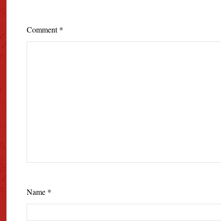
Comment
*
Name
*