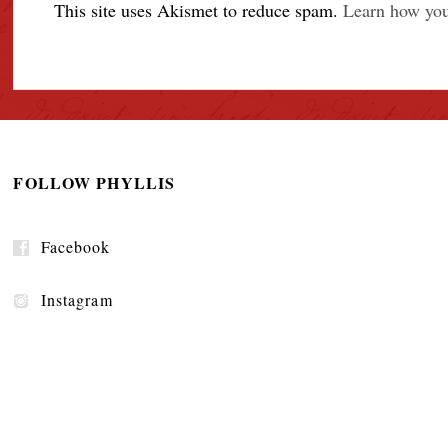
This site uses Akismet to reduce spam.
Learn how you
FOLLOW PHYLLIS
Facebook
Instagram