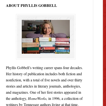
ABOUT PHYLLIS GOBBELL
Phyllis Gobbell’s writing career spans four decades.
Her history of publication includes both fiction and
nonfiction, with a total of five novels and over thirty
stories and articles in literary journals, anthologies,
and magazines. One of her first stories appeared in
the anthology,
HomeWorks,
in 1996, a collection of
writings by Tennessee authors living at that time,