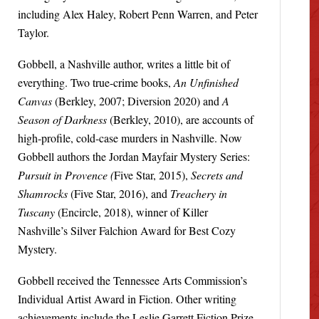
including Alex Haley, Robert Penn Warren, and Peter
Taylor.
Gobbell, a Nashville author, writes a little bit of
everything. Two true-crime books,
An Unfinished
Canvas
(Berkley, 2007; Diversion 2020) and
A
Season of Darkness
(Berkley, 2010), are accounts of
high-profile, cold-case murders in Nashville. Now
Gobbell authors the Jordan Mayfair Mystery Series:
Pursuit in Provence (
Five Star, 2015),
Secrets and
Shamrocks
(Five Star, 2016), and
Treachery in
Tuscany
(Encircle, 2018), winner of Killer
Nashville’s Silver Falchion Award for Best Cozy
Mystery.
Gobbell received the Tennessee Arts Commission’s
Individual Artist Award in Fiction. Other writing
achievements include the Leslie Garrett Fiction Prize