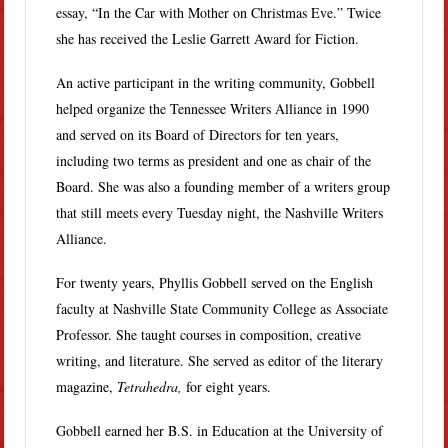
essay, “In the Car with Mother on Christmas Eve.” Twice
she has received the Leslie Garrett Award for Fiction.
An active participant in the writing community, Gobbell
helped organize the Tennessee Writers Alliance in 1990
and served on its Board of Directors for ten years,
including two terms as president and one as chair of the
Board. She was also a founding member of a writers group
that still meets every Tuesday night, the Nashville Writers
Alliance.
For twenty years, Phyllis Gobbell served on the English
faculty at Nashville State Community College as Associate
Professor. She taught courses in composition, creative
writing, and literature. She served as editor of the literary
magazine,
Tetrahedra,
for eight years.
Gobbell earned her B.S. in Education at the University of