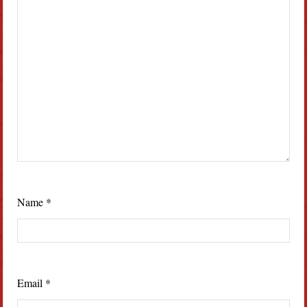
Name
*
Email
*