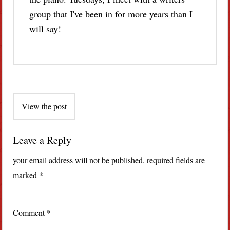
group that I've been in for more years than I
will say!
Post
View the post
navigation
Leave a Reply
your email address will not be published.
required fields are
marked
*
Comment
*