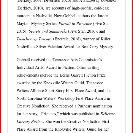
(Berkley, 2007; Diversion 2020) and
A Season of Darkness
(Berkley, 2010), are accounts of high-profile, cold-case
murders in Nashville. Now Gobbell authors the Jordan
Mayfair Mystery Series:
Pursuit in Provence (
Five Star,
2015),
Secrets and Shamrocks
(Five Star, 2016), and
Treachery in Tuscany
(Encircle, 2018), winner of Killer
Nashville’s Silver Falchion Award for Best Cozy Mystery.
Gobbell received the Tennessee Arts Commission’s
Individual Artist Award in Fiction. Other writing
achievements include the Leslie Garrett Fiction Prize
awarded by the Knoxville Writers Guild, Tennessee
Writers Alliance Short Story First Place Award, and the
North Carolina Writers’ Workshop First Place Award in
Creative Nonfiction. She received a Pushcart nomination
for her story, “Primates,” which was published in
Bellevue
Literary Review
. She won the Creative Nonfiction First
Place Award from the Knoxville Writers’ Guild for her