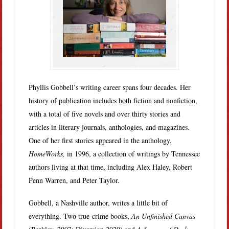
Phyllis Gobbell’s writing career spans four decades. Her
history of publication includes both fiction and nonfiction,
with a total of five novels and over thirty stories and
articles in literary journals, anthologies, and magazines.
One of her first stories appeared in the anthology,
HomeWorks,
in 1996, a collection of writings by Tennessee
authors living at that time, including Alex Haley, Robert
Penn Warren, and Peter Taylor.
Gobbell, a Nashville author, writes a little bit of
everything. Two true-crime books,
An Unfinished Canvas