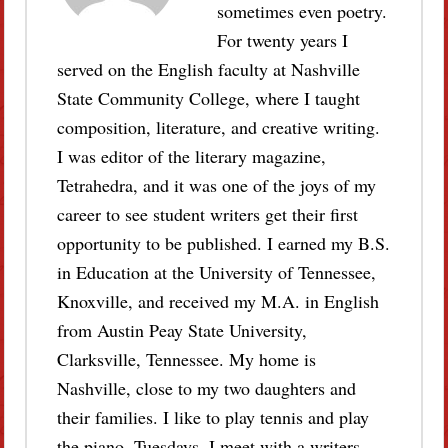
sometimes even poetry.
For twenty years I
served on the English faculty at Nashville
State Community College, where I taught
composition, literature, and creative writing.
I was editor of the literary magazine,
Tetrahedra, and it was one of the joys of my
career to see student writers get their first
opportunity to be published. I earned my B.S.
in Education at the University of Tennessee,
Knoxville, and received my M.A. in English
from Austin Peay State University,
Clarksville, Tennessee. My home is
Nashville, close to my two daughters and
their families. I like to play tennis and play
the piano. Tuesdays, I meet with a writers