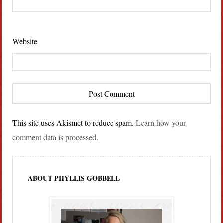
Website
This site uses Akismet to reduce spam.
Learn how your
comment data is processed.
ABOUT PHYLLIS GOBBELL