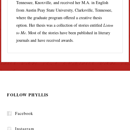
Tennessee, Knoxville, and received her M.A. in English
from Austin Peay State University, Clarksville, Tennessee,
where the graduate program offered a creative thesis
option. Her thesis was a collection of stories entitled
Listen
to Me
. Most of the stories have been published in literary
journals and have received awards.
FOLLOW PHYLLIS
Facebook
Instagram