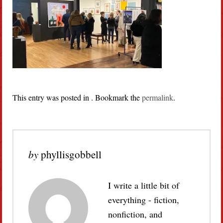
This entry was posted in . Bookmark the
permalink
.
by
phyllisgobbell
I write a little bit of
everything - fiction,
nonfiction, and