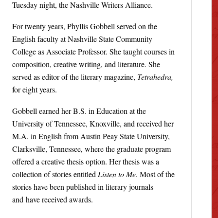
Tuesday night, the Nashville Writers Alliance.
For twenty years, Phyllis Gobbell served on the
English faculty at Nashville State Community
College as Associate Professor. She taught courses in
composition, creative writing, and literature. She
served as editor of the literary magazine,
Tetrahedra,
for eight years.
Gobbell earned her B.S. in Education at the
University of Tennessee, Knoxville, and received her
M.A. in English from Austin Peay State University,
Clarksville, Tennessee, where the graduate program
offered a creative thesis option. Her thesis was a
collection of stories entitled
Listen to Me
. Most of the
stories have been published in literary journals
and have received awards.