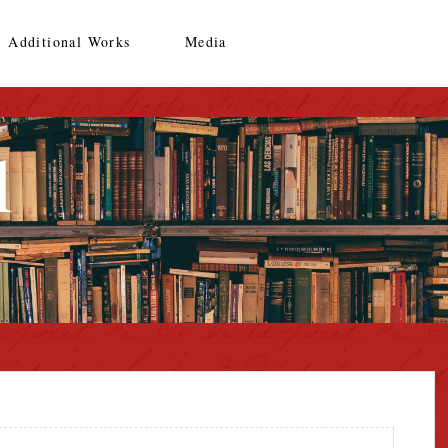
Additional Works
Media