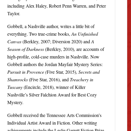
including Alex Haley, Robert Penn Warren, and Peter
Taylor.
Gobbell, a Nashville author, writes a little bit of
everything. Two true-crime books,
An Unfinished
Canvas
(Berkley, 2007; Diversion 2020) and
A
Season of Darkness
(Berkley, 2010), are accounts of
high-profile, cold-case murders in Nashville. Now
Gobbell authors the Jordan Mayfair Mystery Series:
Pursuit in Provence (
Five Star, 2015),
Secrets and
Shamrocks
(Five Star, 2016), and
Treachery in
Tuscany
(Encircle, 2018), winner of Killer
Nashville’s Silver Falchion Award for Best Cozy
Mystery.
Gobbell received the Tennessee Arts Commission’s
Individual Artist Award in Fiction. Other writing
achievements include the Leslie Garrett Fiction Prize