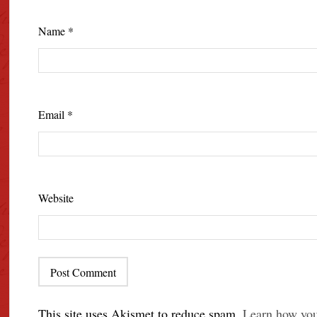
Name
*
Email
*
Website
This site uses Akismet to reduce spam.
Learn how you