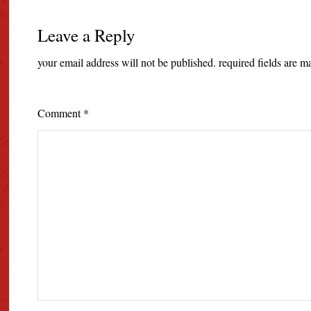
Leave a Reply
your email address will not be published.
required fields are 
Comment
*