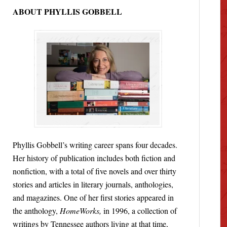
ABOUT PHYLLIS GOBBELL
Phyllis Gobbell’s writing career spans four decades.
Her history of publication includes both fiction and
nonfiction, with a total of five novels and over thirty
stories and articles in literary journals, anthologies,
and magazines. One of her first stories appeared in
the anthology,
HomeWorks,
in 1996, a collection of
writings by Tennessee authors living at that time,