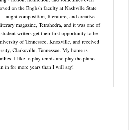
erved on the English faculty at Nashville State
taught composition, literature, and creative
 literary magazine, Tetrahedra, and it was one of
student writers get their first opportunity to be
niversity of Tennessee, Knoxville, and received
rsity, Clarksville, Tennessee. My home is
lies. I like to play tennis and play the piano.
n in for more years than I will say!