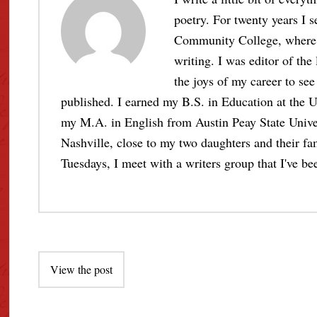
poetry. For twenty years I s
Community College, where I 
writing. I was editor of the
the joys of my career to see 
published. I earned my B.S. in Education at the U
my M.A. in English from Austin Peay State Unive
Nashville, close to my two daughters and their fami
Tuesdays, I meet with a writers group that I've bee
Post
View the post
navigation