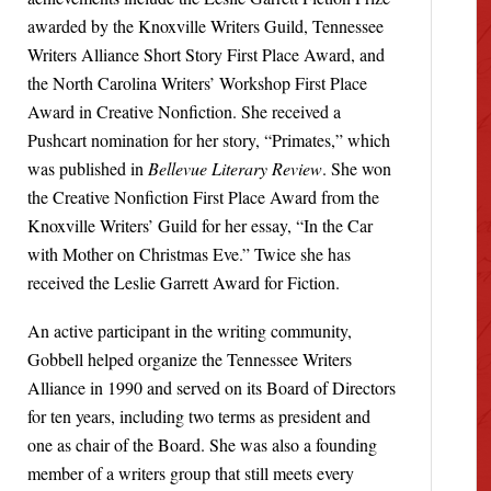
awarded by the Knoxville Writers Guild, Tennessee
Writers Alliance Short Story First Place Award, and
the North Carolina Writers’ Workshop First Place
Award in Creative Nonfiction. She received a
Pushcart nomination for her story, “Primates,” which
was published in
Bellevue Literary Review
. She won
the Creative Nonfiction First Place Award from the
Knoxville Writers’ Guild for her essay, “In the Car
with Mother on Christmas Eve.” Twice she has
received the Leslie Garrett Award for Fiction.
An active participant in the writing community,
Gobbell helped organize the Tennessee Writers
Alliance in 1990 and served on its Board of Directors
for ten years, including two terms as president and
one as chair of the Board. She was also a founding
member of a writers group that still meets every