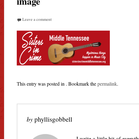
image
Leave a comment
This entry was posted in . Bookmark the
permalink
.
by
phyllisgobbell
I write a little bit of every