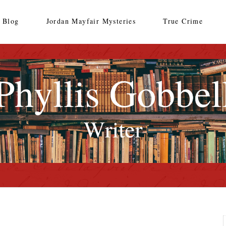
Blog
Jordan Mayfair Mysteries
True Crime