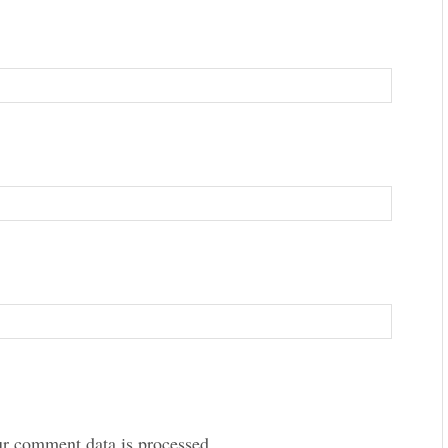
r comment data is processed.