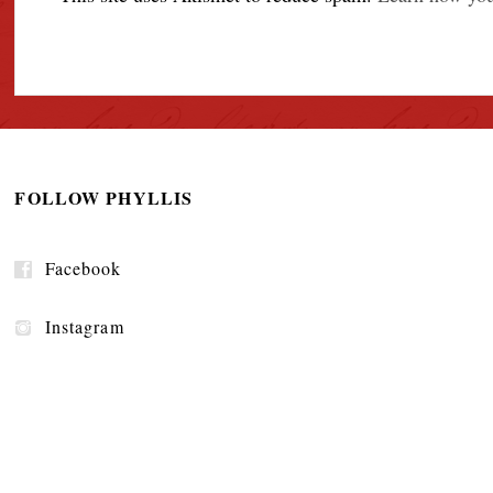
FOLLOW PHYLLIS
Facebook
Instagram