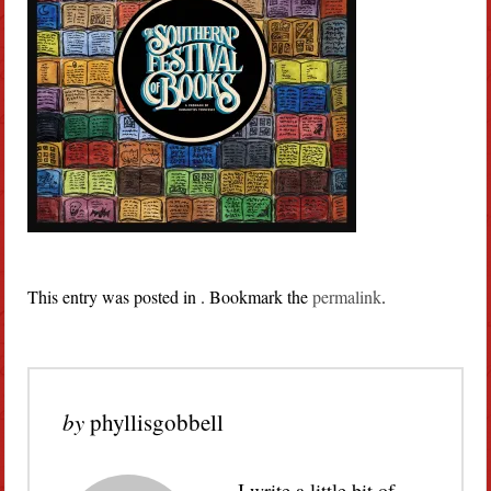
This entry was posted in . Bookmark the
permalink
.
by
phyllisgobbell
I write a little bit of