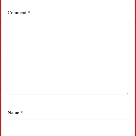
Comment
*
Name
*