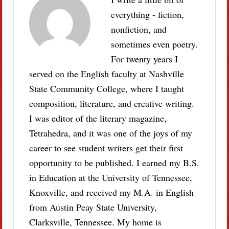
everything - fiction,
nonfiction, and
sometimes even poetry.
For twenty years I
served on the English faculty at Nashville
State Community College, where I taught
composition, literature, and creative writing.
I was editor of the literary magazine,
Tetrahedra, and it was one of the joys of my
career to see student writers get their first
opportunity to be published. I earned my B.S.
in Education at the University of Tennessee,
Knoxville, and received my M.A. in English
from Austin Peay State University,
Clarksville, Tennessee. My home is