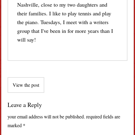
Nashville, close to my two daughters and
their families. I like to play tennis and play
the piano. Tuesdays, I meet with a writers
group that I've been in for more years than I
will say!
Post
View the post
navigation
Leave a Reply
your email address will not be published.
required fields are
marked
*