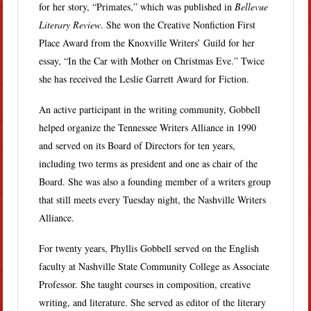
for her story, “Primates,” which was published in
Bellevue
Literary Review
. She won the Creative Nonfiction First
Place Award from the Knoxville Writers’ Guild for her
essay, “In the Car with Mother on Christmas Eve.” Twice
she has received the Leslie Garrett Award for Fiction.
An active participant in the writing community, Gobbell
helped organize the Tennessee Writers Alliance in 1990
and served on its Board of Directors for ten years,
including two terms as president and one as chair of the
Board. She was also a founding member of a writers group
that still meets every Tuesday night, the Nashville Writers
Alliance.
For twenty years, Phyllis Gobbell served on the English
faculty at Nashville State Community College as Associate
Professor. She taught courses in composition, creative
writing, and literature. She served as editor of the literary