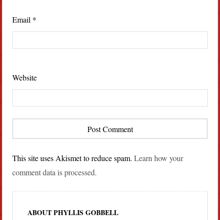
Email
*
Website
This site uses Akismet to reduce spam.
Learn how your
comment data is processed.
ABOUT PHYLLIS GOBBELL