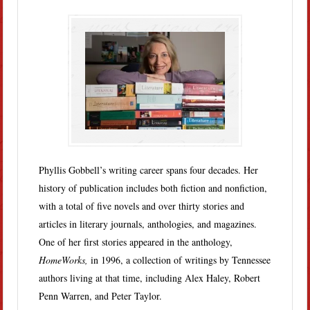
Phyllis Gobbell’s writing career spans four decades. Her
history of publication includes both fiction and nonfiction,
with a total of five novels and over thirty stories and
articles in literary journals, anthologies, and magazines.
One of her first stories appeared in the anthology,
HomeWorks,
in 1996, a collection of writings by Tennessee
authors living at that time, including Alex Haley, Robert
Penn Warren, and Peter Taylor.