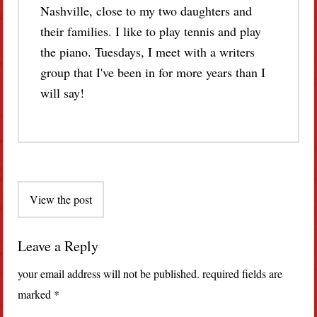
Nashville, close to my two daughters and
their families. I like to play tennis and play
the piano. Tuesdays, I meet with a writers
group that I've been in for more years than I
will say!
Post
View the post
navigation
Leave a Reply
your email address will not be published.
required fields are
marked
*