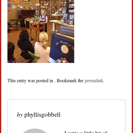
This entry was posted in . Bookmark the
permalink
.
by
phyllisgobbell
I write a little bit of