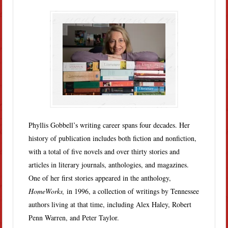
Phyllis Gobbell’s writing career spans four decades. Her
history of publication includes both fiction and nonfiction,
with a total of five novels and over thirty stories and
articles in literary journals, anthologies, and magazines.
One of her first stories appeared in the anthology,
HomeWorks,
in 1996, a collection of writings by Tennessee
authors living at that time, including Alex Haley, Robert
Penn Warren, and Peter Taylor.