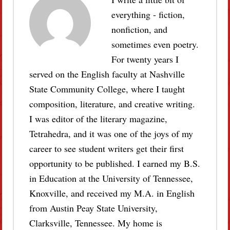
everything - fiction,
nonfiction, and
sometimes even poetry.
For twenty years I
served on the English faculty at Nashville
State Community College, where I taught
composition, literature, and creative writing.
I was editor of the literary magazine,
Tetrahedra, and it was one of the joys of my
career to see student writers get their first
opportunity to be published. I earned my B.S.
in Education at the University of Tennessee,
Knoxville, and received my M.A. in English
from Austin Peay State University,
Clarksville, Tennessee. My home is