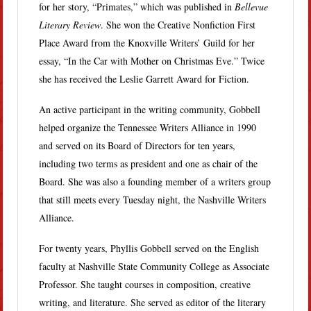
for her story, “Primates,” which was published in
Bellevue
Literary Review
. She won the Creative Nonfiction First
Place Award from the Knoxville Writers’ Guild for her
essay, “In the Car with Mother on Christmas Eve.” Twice
she has received the Leslie Garrett Award for Fiction.
An active participant in the writing community, Gobbell
helped organize the Tennessee Writers Alliance in 1990
and served on its Board of Directors for ten years,
including two terms as president and one as chair of the
Board. She was also a founding member of a writers group
that still meets every Tuesday night, the Nashville Writers
Alliance.
For twenty years, Phyllis Gobbell served on the English
faculty at Nashville State Community College as Associate
Professor. She taught courses in composition, creative
writing, and literature. She served as editor of the literary