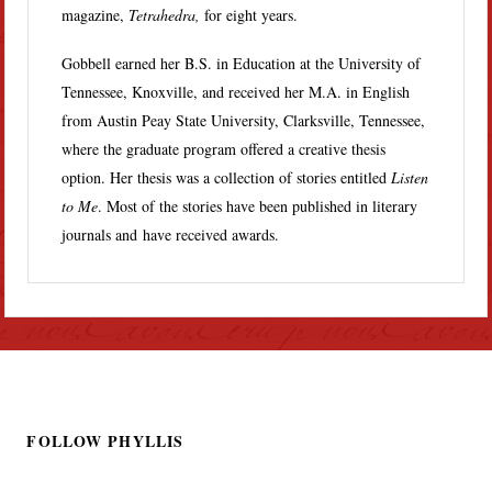
magazine,
Tetrahedra,
for eight years.
Gobbell earned her B.S. in Education at the University of
Tennessee, Knoxville, and received her M.A. in English
from Austin Peay State University, Clarksville, Tennessee,
where the graduate program offered a creative thesis
option. Her thesis was a collection of stories entitled
Listen
to Me
. Most of the stories have been published in literary
journals and have received awards.
FOLLOW PHYLLIS