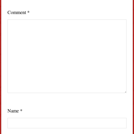
Comment
*
Name
*