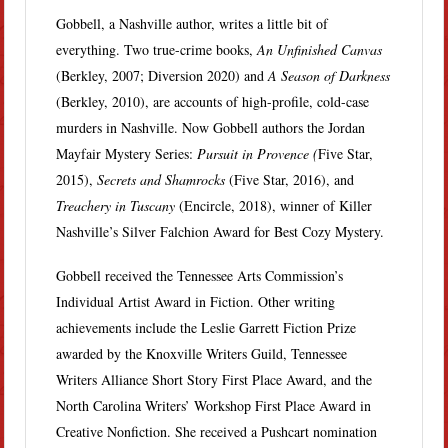
Gobbell, a Nashville author, writes a little bit of
everything. Two true-crime books,
An Unfinished Canvas
(Berkley, 2007; Diversion 2020) and
A Season of Darkness
(Berkley, 2010), are accounts of high-profile, cold-case
murders in Nashville. Now Gobbell authors the Jordan
Mayfair Mystery Series:
Pursuit in Provence (
Five Star,
2015),
Secrets and Shamrocks
(Five Star, 2016), and
Treachery in Tuscany
(Encircle, 2018), winner of Killer
Nashville’s Silver Falchion Award for Best Cozy Mystery.
Gobbell received the Tennessee Arts Commission’s
Individual Artist Award in Fiction. Other writing
achievements include the Leslie Garrett Fiction Prize
awarded by the Knoxville Writers Guild, Tennessee
Writers Alliance Short Story First Place Award, and the
North Carolina Writers’ Workshop First Place Award in
Creative Nonfiction. She received a Pushcart nomination