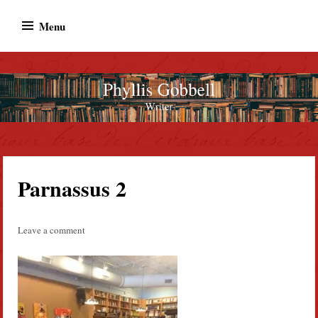
Skip
Menu
to
content
Phyllis Gobbell
Author
Parnassus 2
Leave a comment