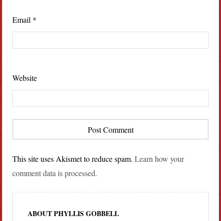
Email
*
Website
This site uses Akismet to reduce spam.
Learn how your
comment data is processed.
ABOUT PHYLLIS GOBBELL