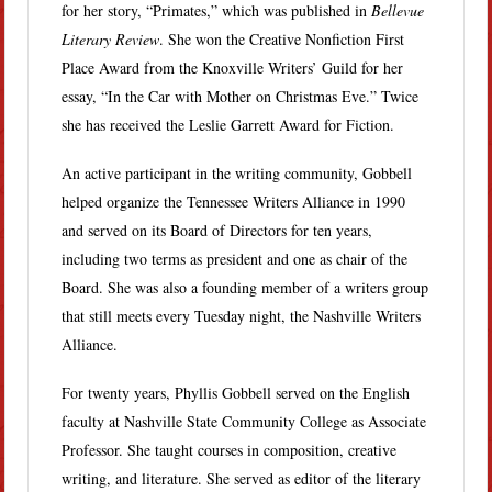
for her story, “Primates,” which was published in
Bellevue
Literary Review
. She won the Creative Nonfiction First
Place Award from the Knoxville Writers’ Guild for her
essay, “In the Car with Mother on Christmas Eve.” Twice
she has received the Leslie Garrett Award for Fiction.
An active participant in the writing community, Gobbell
helped organize the Tennessee Writers Alliance in 1990
and served on its Board of Directors for ten years,
including two terms as president and one as chair of the
Board. She was also a founding member of a writers group
that still meets every Tuesday night, the Nashville Writers
Alliance.
For twenty years, Phyllis Gobbell served on the English
faculty at Nashville State Community College as Associate
Professor. She taught courses in composition, creative
writing, and literature. She served as editor of the literary