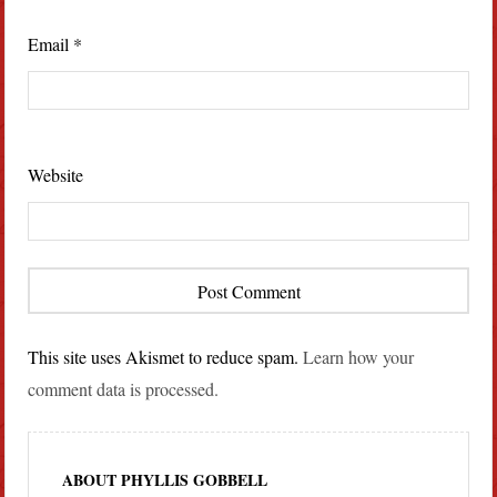
Email
*
Website
This site uses Akismet to reduce spam.
Learn how your
comment data is processed.
ABOUT PHYLLIS GOBBELL