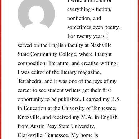
everything - fiction,
nonfiction, and
sometimes even poetry.
For twenty years I
served on the English faculty at Nashville
State Community College, where I taught
composition, literature, and creative writing.
I was editor of the literary magazine,
Tetrahedra, and it was one of the joys of my
career to see student writers get their first
opportunity to be published. I earned my B.S.
in Education at the University of Tennessee,
Knoxville, and received my M.A. in English
from Austin Peay State University,
Clarksville, Tennessee. My home is