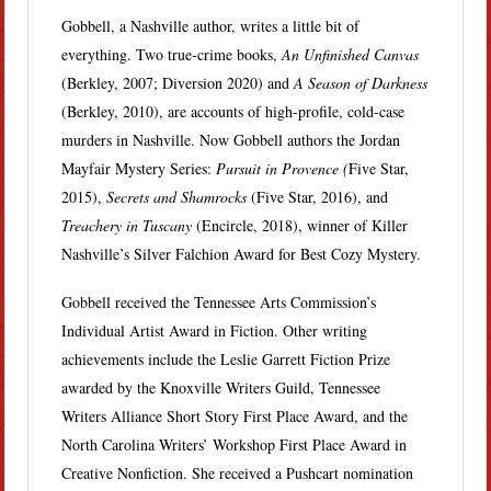
Gobbell, a Nashville author, writes a little bit of
everything. Two true-crime books,
An Unfinished Canvas
(Berkley, 2007; Diversion 2020) and
A Season of Darkness
(Berkley, 2010), are accounts of high-profile, cold-case
murders in Nashville. Now Gobbell authors the Jordan
Mayfair Mystery Series:
Pursuit in Provence (
Five Star,
2015),
Secrets and Shamrocks
(Five Star, 2016), and
Treachery in Tuscany
(Encircle, 2018), winner of Killer
Nashville’s Silver Falchion Award for Best Cozy Mystery.
Gobbell received the Tennessee Arts Commission’s
Individual Artist Award in Fiction. Other writing
achievements include the Leslie Garrett Fiction Prize
awarded by the Knoxville Writers Guild, Tennessee
Writers Alliance Short Story First Place Award, and the
North Carolina Writers’ Workshop First Place Award in
Creative Nonfiction. She received a Pushcart nomination