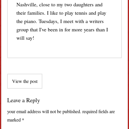
Nashville, close to my two daughters and
their families. I like to play tennis and play
the piano. Tuesdays, I meet with a writers
group that I've been in for more years than I
will say!
Post
View the post
navigation
Leave a Reply
your email address will not be published.
required fields are
marked
*