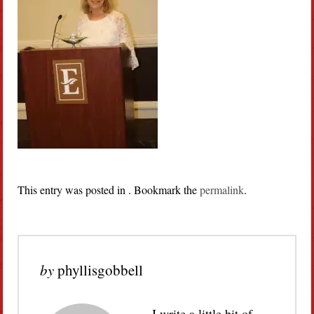
This entry was posted in . Bookmark the
permalink
.
by
phyllisgobbell
I write a little bit of