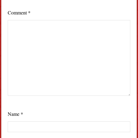
Comment
*
Name
*