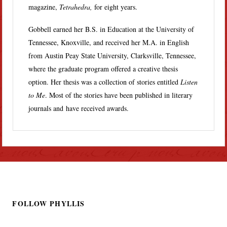
magazine,
Tetrahedra,
for eight years.
Gobbell earned her B.S. in Education at the University of
Tennessee, Knoxville, and received her M.A. in English
from Austin Peay State University, Clarksville, Tennessee,
where the graduate program offered a creative thesis
option. Her thesis was a collection of stories entitled
Listen
to Me
. Most of the stories have been published in literary
journals and have received awards.
FOLLOW PHYLLIS