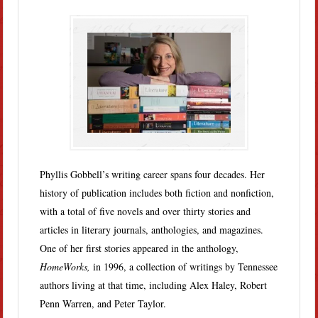
Phyllis Gobbell’s writing career spans four decades. Her
history of publication includes both fiction and nonfiction,
with a total of five novels and over thirty stories and
articles in literary journals, anthologies, and magazines.
One of her first stories appeared in the anthology,
HomeWorks,
in 1996, a collection of writings by Tennessee
authors living at that time, including Alex Haley, Robert
Penn Warren, and Peter Taylor.