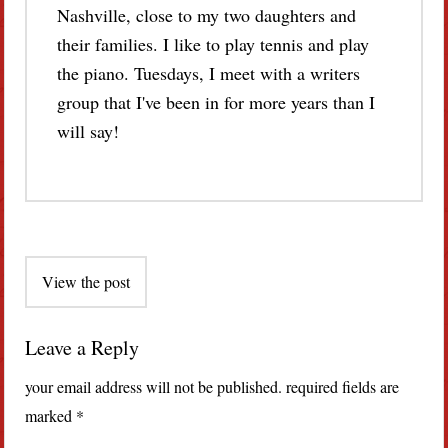
Nashville, close to my two daughters and
their families. I like to play tennis and play
the piano. Tuesdays, I meet with a writers
group that I've been in for more years than I
will say!
Post
View the post
navigation
Leave a Reply
your email address will not be published.
required fields are
marked
*