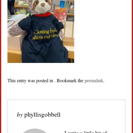
This entry was posted in . Bookmark the
permalink
.
by
phyllisgobbell
I write a little bit of