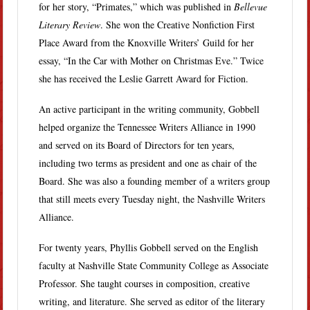
for her story, “Primates,” which was published in
Bellevue
Literary Review
. She won the Creative Nonfiction First
Place Award from the Knoxville Writers’ Guild for her
essay, “In the Car with Mother on Christmas Eve.” Twice
she has received the Leslie Garrett Award for Fiction.
An active participant in the writing community, Gobbell
helped organize the Tennessee Writers Alliance in 1990
and served on its Board of Directors for ten years,
including two terms as president and one as chair of the
Board. She was also a founding member of a writers group
that still meets every Tuesday night, the Nashville Writers
Alliance.
For twenty years, Phyllis Gobbell served on the English
faculty at Nashville State Community College as Associate
Professor. She taught courses in composition, creative
writing, and literature. She served as editor of the literary