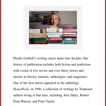
Phyllis Gobbell’s writing career spans four decades. Her
history of publication includes both fiction and nonfiction,
with a total of five novels and over thirty stories and
articles in literary journals, anthologies, and magazines.
One of her first stories appeared in the anthology,
HomeWorks,
in 1996, a collection of writings by Tennessee
authors living at that time, including Alex Haley, Robert
Penn Warren, and Peter Taylor.