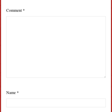
Comment
*
Name
*