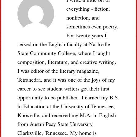
everything - fiction,
nonfiction, and
sometimes even poetry.
For twenty years I
served on the English faculty at Nashville
State Community College, where I taught
composition, literature, and creative writing.
I was editor of the literary magazine,
Tetrahedra, and it was one of the joys of my
career to see student writers get their first
opportunity to be published. I earned my B.S.
in Education at the University of Tennessee,
Knoxville, and received my M.A. in English
from Austin Peay State University,
Clarksville, Tennessee. My home is