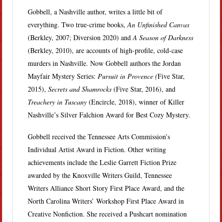
Gobbell, a Nashville author, writes a little bit of
everything. Two true-crime books,
An Unfinished Canvas
(Berkley, 2007; Diversion 2020) and
A Season of Darkness
(Berkley, 2010), are accounts of high-profile, cold-case
murders in Nashville. Now Gobbell authors the Jordan
Mayfair Mystery Series:
Pursuit in Provence (
Five Star,
2015),
Secrets and Shamrocks
(Five Star, 2016), and
Treachery in Tuscany
(Encircle, 2018), winner of Killer
Nashville’s Silver Falchion Award for Best Cozy Mystery.
Gobbell received the Tennessee Arts Commission’s
Individual Artist Award in Fiction. Other writing
achievements include the Leslie Garrett Fiction Prize
awarded by the Knoxville Writers Guild, Tennessee
Writers Alliance Short Story First Place Award, and the
North Carolina Writers’ Workshop First Place Award in
Creative Nonfiction. She received a Pushcart nomination