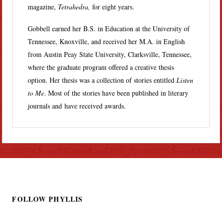
magazine,
Tetrahedra,
for eight years.
Gobbell earned her B.S. in Education at the University of
Tennessee, Knoxville, and received her M.A. in English
from Austin Peay State University, Clarksville, Tennessee,
where the graduate program offered a creative thesis
option. Her thesis was a collection of stories entitled
Listen
to Me
. Most of the stories have been published in literary
journals and have received awards.
FOLLOW PHYLLIS