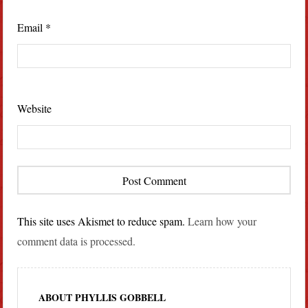
Email
*
Website
This site uses Akismet to reduce spam.
Learn how your
comment data is processed.
ABOUT PHYLLIS GOBBELL