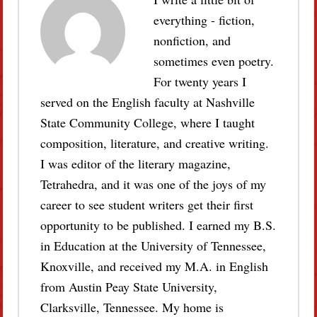
everything - fiction,
nonfiction, and
sometimes even poetry.
For twenty years I
served on the English faculty at Nashville
State Community College, where I taught
composition, literature, and creative writing.
I was editor of the literary magazine,
Tetrahedra, and it was one of the joys of my
career to see student writers get their first
opportunity to be published. I earned my B.S.
in Education at the University of Tennessee,
Knoxville, and received my M.A. in English
from Austin Peay State University,
Clarksville, Tennessee. My home is