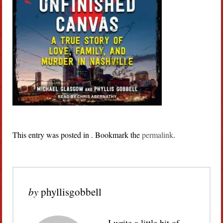
This entry was posted in . Bookmark the
permalink
.
by
phyllisgobbell
I write a little bit of