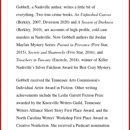
Gobbell, a Nashville author, writes a little bit of
everything. Two true-crime books,
An Unfinished Canvas
(Berkley, 2007; Diversion 2020) and
A Season of Darkness
(Berkley, 2010), are accounts of high-profile, cold-case
murders in Nashville. Now Gobbell authors the Jordan
Mayfair Mystery Series:
Pursuit in Provence (
Five Star,
2015),
Secrets and Shamrocks
(Five Star, 2016), and
Treachery in Tuscany
(Encircle, 2018), winner of Killer
Nashville’s Silver Falchion Award for Best Cozy Mystery.
Gobbell received the Tennessee Arts Commission’s
Individual Artist Award in Fiction. Other writing
achievements include the Leslie Garrett Fiction Prize
awarded by the Knoxville Writers Guild, Tennessee
Writers Alliance Short Story First Place Award, and the
North Carolina Writers’ Workshop First Place Award in
Creative Nonfiction. She received a Pushcart nomination