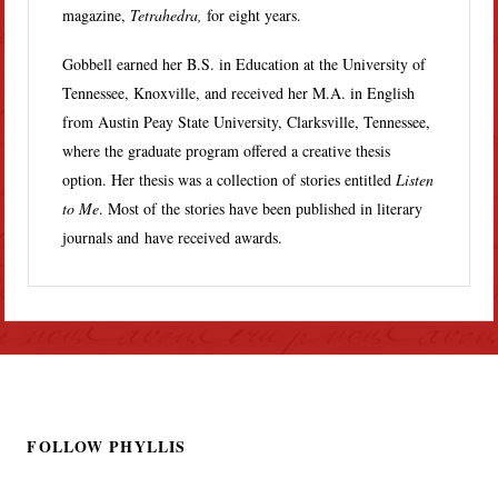
magazine,
Tetrahedra,
for eight years.
Gobbell earned her B.S. in Education at the University of
Tennessee, Knoxville, and received her M.A. in English
from Austin Peay State University, Clarksville, Tennessee,
where the graduate program offered a creative thesis
option. Her thesis was a collection of stories entitled
Listen
to Me
. Most of the stories have been published in literary
journals and have received awards.
FOLLOW PHYLLIS