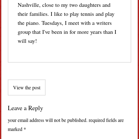
Nashville, close to my two daughters and
their families. I like to play tennis and play
the piano. Tuesdays, I meet with a writers
group that I've been in for more years than I
will say!
Post
View the post
navigation
Leave a Reply
your email address will not be published.
required fields are
marked
*