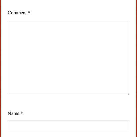
Comment
*
Name
*