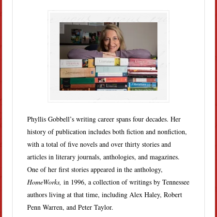
Phyllis Gobbell’s writing career spans four decades. Her
history of publication includes both fiction and nonfiction,
with a total of five novels and over thirty stories and
articles in literary journals, anthologies, and magazines.
One of her first stories appeared in the anthology,
HomeWorks,
in 1996, a collection of writings by Tennessee
authors living at that time, including Alex Haley, Robert
Penn Warren, and Peter Taylor.