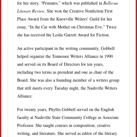
for her story, “Primates,” which was published in
Bellevue
Literary Review
. She won the Creative Nonfiction First
Place Award from the Knoxville Writers’ Guild for her
essay, “In the Car with Mother on Christmas Eve.” Twice
she has received the Leslie Garrett Award for Fiction.
An active participant in the writing community, Gobbell
helped organize the Tennessee Writers Alliance in 1990
and served on its Board of Directors for ten years,
including two terms as president and one as chair of the
Board. She was also a founding member of a writers group
that still meets every Tuesday night, the Nashville Writers
Alliance.
For twenty years, Phyllis Gobbell served on the English
faculty at Nashville State Community College as Associate
Professor. She taught courses in composition, creative
writing, and literature. She served as editor of the literary