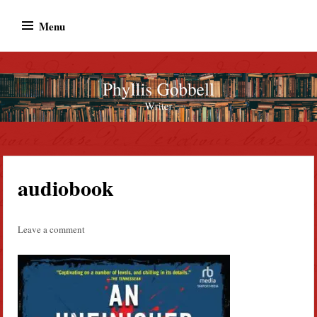
Skip
Menu
to
content
Phyllis Gobbell
Author
audiobook
Leave a comment