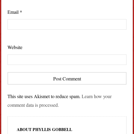
Email
*
Website
This site uses Akismet to reduce spam.
Learn how your
comment data is processed.
ABOUT PHYLLIS GOBBELL