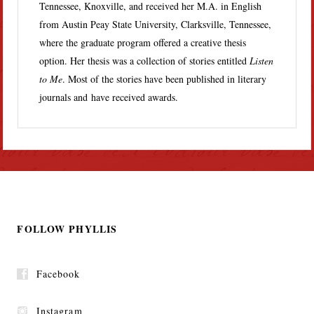
Tennessee, Knoxville, and received her M.A. in English
from Austin Peay State University, Clarksville, Tennessee,
where the graduate program offered a creative thesis
option. Her thesis was a collection of stories entitled
Listen
to Me
. Most of the stories have been published in literary
journals and have received awards.
FOLLOW PHYLLIS
Facebook
Instagram