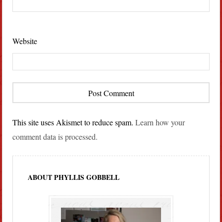
Website
This site uses Akismet to reduce spam.
Learn how your
comment data is processed.
ABOUT PHYLLIS GOBBELL