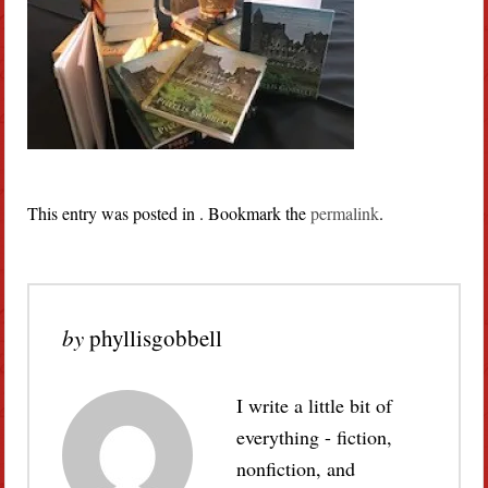
This entry was posted in . Bookmark the
permalink
.
by
phyllisgobbell
I write a little bit of
everything - fiction,
nonfiction, and