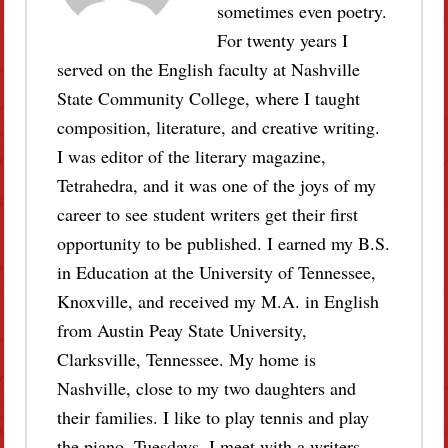
sometimes even poetry.
For twenty years I
served on the English faculty at Nashville
State Community College, where I taught
composition, literature, and creative writing.
I was editor of the literary magazine,
Tetrahedra, and it was one of the joys of my
career to see student writers get their first
opportunity to be published. I earned my B.S.
in Education at the University of Tennessee,
Knoxville, and received my M.A. in English
from Austin Peay State University,
Clarksville, Tennessee. My home is
Nashville, close to my two daughters and
their families. I like to play tennis and play
the piano. Tuesdays, I meet with a writers