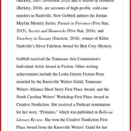
(Berkley, 2007; Diversion 2020) and
A Season of Darkness
(Berkley, 2010), are accounts of high-profile, cold-case
murders in Nashville. Now Gobbell authors the Jordan
Mayfair Mystery Series:
Pursuit in Provence (
Five Star,
2015),
Secrets and Shamrocks
(Five Star, 2016), and
Treachery in Tuscany
(Encircle, 2018), winner of Killer
Nashville’s Silver Falchion Award for Best Cozy Mystery.
Gobbell received the Tennessee Arts Commission’s
Individual Artist Award in Fiction. Other writing
achievements include the Leslie Garrett Fiction Prize
awarded by the Knoxville Writers Guild, Tennessee
Writers Alliance Short Story First Place Award, and the
North Carolina Writers’ Workshop First Place Award in
Creative Nonfiction. She received a Pushcart nomination
for her story, “Primates,” which was published in
Bellevue
Literary Review
. She won the Creative Nonfiction First
Place Award from the Knoxville Writers’ Guild for her