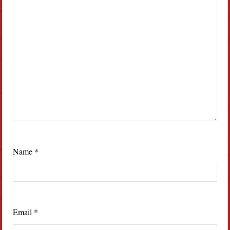
Name
*
Email
*