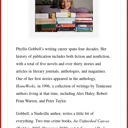
Phyllis Gobbell’s writing career spans four decades. Her
history of publication includes both fiction and nonfiction,
with a total of five novels and over thirty stories and
articles in literary journals, anthologies, and magazines.
One of her first stories appeared in the anthology,
HomeWorks,
in 1996, a collection of writings by Tennessee
authors living at that time, including Alex Haley, Robert
Penn Warren, and Peter Taylor.
Gobbell, a Nashville author, writes a little bit of
everything. Two true-crime books,
An Unfinished Canvas