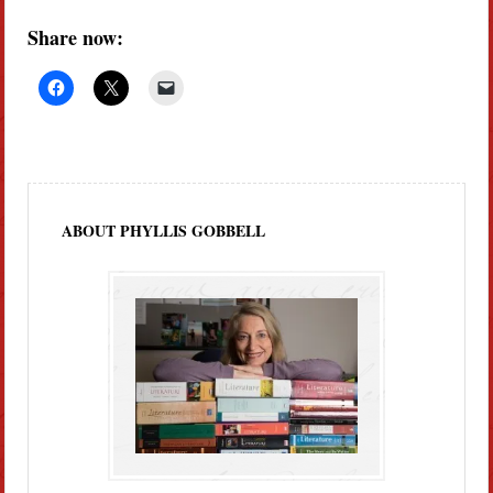
Share now:
ABOUT PHYLLIS GOBBELL