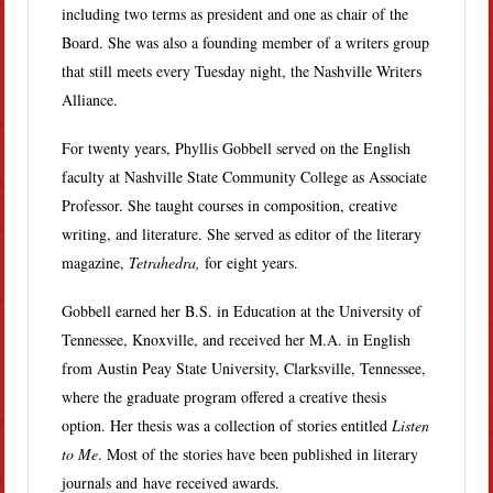
including two terms as president and one as chair of the
Board. She was also a founding member of a writers group
that still meets every Tuesday night, the Nashville Writers
Alliance.
For twenty years, Phyllis Gobbell served on the English
faculty at Nashville State Community College as Associate
Professor. She taught courses in composition, creative
writing, and literature. She served as editor of the literary
magazine,
Tetrahedra,
for eight years.
Gobbell earned her B.S. in Education at the University of
Tennessee, Knoxville, and received her M.A. in English
from Austin Peay State University, Clarksville, Tennessee,
where the graduate program offered a creative thesis
option. Her thesis was a collection of stories entitled
Listen
to Me
. Most of the stories have been published in literary
journals and have received awards.