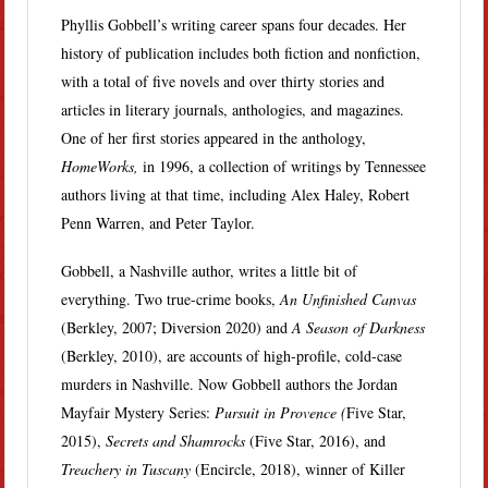
Phyllis Gobbell’s writing career spans four decades. Her
history of publication includes both fiction and nonfiction,
with a total of five novels and over thirty stories and
articles in literary journals, anthologies, and magazines.
One of her first stories appeared in the anthology,
HomeWorks,
in 1996, a collection of writings by Tennessee
authors living at that time, including Alex Haley, Robert
Penn Warren, and Peter Taylor.
Gobbell, a Nashville author, writes a little bit of
everything. Two true-crime books,
An Unfinished Canvas
(Berkley, 2007; Diversion 2020) and
A Season of Darkness
(Berkley, 2010), are accounts of high-profile, cold-case
murders in Nashville. Now Gobbell authors the Jordan
Mayfair Mystery Series:
Pursuit in Provence (
Five Star,
2015),
Secrets and Shamrocks
(Five Star, 2016), and
Treachery in Tuscany
(Encircle, 2018), winner of Killer