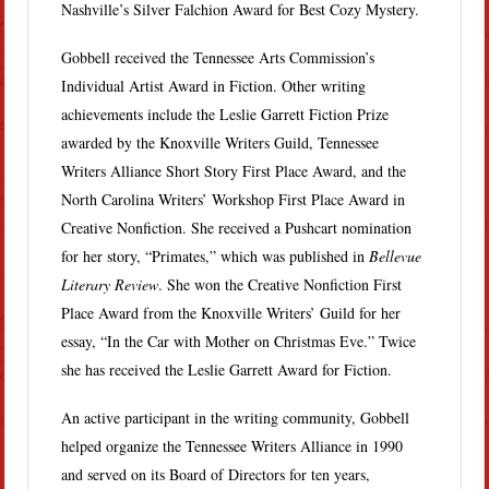
Nashville’s Silver Falchion Award for Best Cozy Mystery.
Gobbell received the Tennessee Arts Commission’s
Individual Artist Award in Fiction. Other writing
achievements include the Leslie Garrett Fiction Prize
awarded by the Knoxville Writers Guild, Tennessee
Writers Alliance Short Story First Place Award, and the
North Carolina Writers’ Workshop First Place Award in
Creative Nonfiction. She received a Pushcart nomination
for her story, “Primates,” which was published in
Bellevue
Literary Review
. She won the Creative Nonfiction First
Place Award from the Knoxville Writers’ Guild for her
essay, “In the Car with Mother on Christmas Eve.” Twice
she has received the Leslie Garrett Award for Fiction.
An active participant in the writing community, Gobbell
helped organize the Tennessee Writers Alliance in 1990
and served on its Board of Directors for ten years,