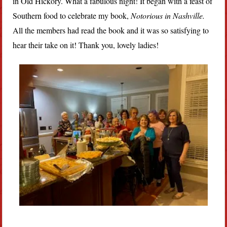
in Old Hickory. What a fabulous night! It began with a feast of
Southern food to celebrate my book,
Notorious in Nashville.
All the members had read the book and it was so satisfying to
hear their take on it! Thank you, lovely ladies!