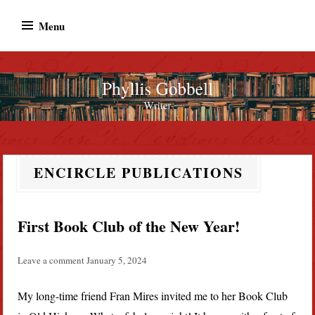
Skip
Menu
to
content
Phyllis Gobbell
Author
ENCIRCLE PUBLICATIONS
First Book Club of the New Year!
Leave a comment
January 5, 2024
My long-time friend Fran Mires invited me to her Book Club