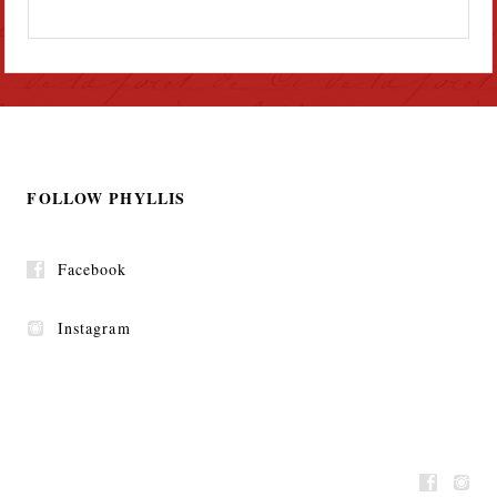
FOLLOW PHYLLIS
Facebook
Instagram