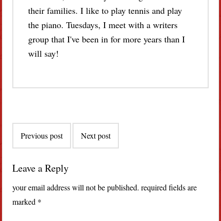
their families. I like to play tennis and play
the piano. Tuesdays, I meet with a writers
group that I've been in for more years than I
will say!
Post
Previous post
Next post
navigation
Leave a Reply
your email address will not be published.
required fields are
marked
*