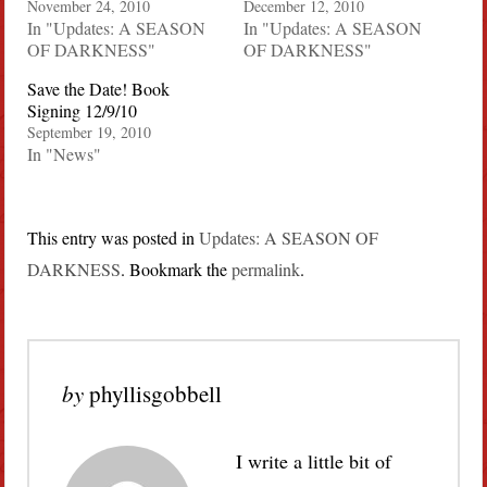
November 24, 2010
December 12, 2010
In "Updates: A SEASON
In "Updates: A SEASON
OF DARKNESS"
OF DARKNESS"
Save the Date! Book
Signing 12/9/10
September 19, 2010
In "News"
This entry was posted in
Updates: A SEASON OF
DARKNESS
. Bookmark the
permalink
.
by
phyllisgobbell
I write a little bit of