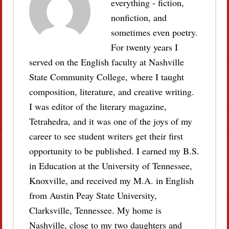
everything - fiction,
nonfiction, and
sometimes even poetry.
For twenty years I
served on the English faculty at Nashville
State Community College, where I taught
composition, literature, and creative writing.
I was editor of the literary magazine,
Tetrahedra, and it was one of the joys of my
career to see student writers get their first
opportunity to be published. I earned my B.S.
in Education at the University of Tennessee,
Knoxville, and received my M.A. in English
from Austin Peay State University,
Clarksville, Tennessee. My home is
Nashville, close to my two daughters and