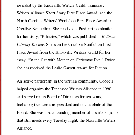
awarded by the Knoxville Writers Guild, Tennessee
Writers Alliance Short Story First Place Award, and the
North Carolina Writers’ Workshop First Place Award in
Creative Nonfiction. She received a Pushcart nomination
for her story, “Primates,” which was published in
Bellevue
Literary Review
. She won the Creative Nonfiction First
Place Award from the Knoxville Writers’ Guild for her
essay, “In the Car with Mother on Christmas Eve.” Twice
she has received the Leslie Garrett Award for Fiction.
An active participant in the writing community, Gobbell
helped organize the Tennessee Writers Alliance in 1990
and served on its Board of Directors for ten years,
including two terms as president and one as chair of the
Board. She was also a founding member of a writers group
that still meets every Tuesday night, the Nashville Writers
Alliance.