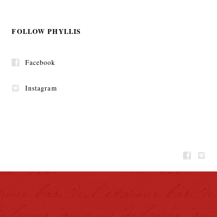
FOLLOW PHYLLIS
Facebook
Instagram