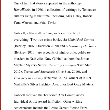
One of her first stories appeared in the anthology,
HomeWorks,
in 1996, a collection of writings by Tennessee
authors living at that time, including Alex Haley, Robert
Penn Warren, and Peter Taylor.
Gobbell, a Nashville author, writes a little bit of
everything. Two true-crime books,
An Unfinished Canvas
(Berkley, 2007; Diversion 2020) and
A Season of Darkness
(Berkley, 2010), are accounts of high-profile, cold-case
murders in Nashville. Now Gobbell authors the Jordan
Mayfair Mystery Series:
Pursuit in Provence (
Five Star,
2015),
Secrets and Shamrocks
(Five Star, 2016), and
Treachery in Tuscany
(Encircle, 2018), winner of Killer
Nashville’s Silver Falchion Award for Best Cozy Mystery.
Gobbell received the Tennessee Arts Commission’s
Individual Artist Award in Fiction. Other writing
achievements include the Leslie Garrett Fiction Prize