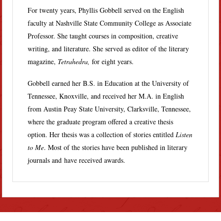
For twenty years, Phyllis Gobbell served on the English
faculty at Nashville State Community College as Associate
Professor. She taught courses in composition, creative
writing, and literature. She served as editor of the literary
magazine,
Tetrahedra,
for eight years.
Gobbell earned her B.S. in Education at the University of
Tennessee, Knoxville, and received her M.A. in English
from Austin Peay State University, Clarksville, Tennessee,
where the graduate program offered a creative thesis
option. Her thesis was a collection of stories entitled
Listen
to Me
. Most of the stories have been published in literary
journals and have received awards.