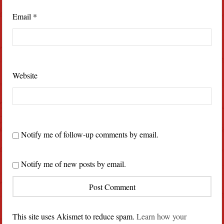
Email
*
Website
Notify me of follow-up comments by email.
Notify me of new posts by email.
This site uses Akismet to reduce spam.
Learn how your