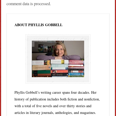
comment data is processed.
ABOUT PHYLLIS GOBBELL
Phyllis Gobbell’s writing career spans four decades. Her
history of publication includes both fiction and nonfiction,
with a total of five novels and over thirty stories and
articles in literary journals, anthologies, and magazines.