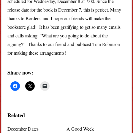
scheduled for Wednesday, December 8 at 7:00. Since the
release date for the book is December 7, this is perfect. Many
thanks to Borders, and I hope our friends will make the
bookstore glad! It has been gratifying to get so many emails
and calls asking, “What are you going to do about the
signing?” Thanks to our friend and publicist
Tom Robinson
for making these arrangements!
Share now:
Related
December Dates
A Good Week