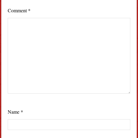
Comment
*
Name
*