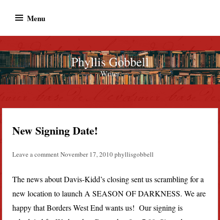
Skip
Menu
to
content
Phyllis Gobbell
Author
New Signing Date!
Leave a comment
November 17, 2010
phyllisgobbell
The news about Davis-Kidd’s closing sent us scrambling for a
new location to launch A SEASON OF DARKNESS. We are
happy that Borders West End wants us! Our signing is