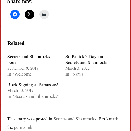
Share now:
Related
Secrets and Shamrocks
St. Patrick’s Day and
book
Secrets and Shamrocks
September 9, 2017
March 3, 2022
In "Welcome"
In "News"
Book Signing at Parnassus!
March 13, 2017
In "Secrets and Shamrocks"
This entry was posted in
Secrets and Shamrocks
. Bookmark
the
permalink
.