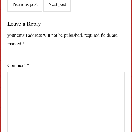
Previous post
Next post
navigation
Leave a Reply
your email address will not be published.
required fields are
marked
*
Comment
*