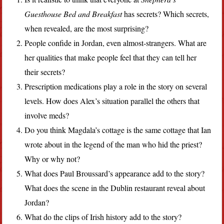
Guesthouse Bed and Breakfast
has secrets? Which secrets,
when revealed, are the most surprising?
People confide in Jordan, even almost-strangers. What are
her qualities that make people feel that they can tell her
their secrets?
Prescription medications play a role in the story on several
levels. How does Alex’s situation parallel the others that
involve meds?
Do you think Magdala’s cottage is the same cottage that Ian
wrote about in the legend of the man who hid the priest?
Why or why not?
What does Paul Broussard’s appearance add to the story?
What does the scene in the Dublin restaurant reveal about
Jordan?
What do the clips of Irish history add to the story?