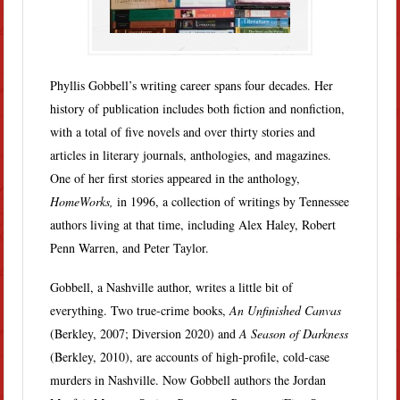
Phyllis Gobbell’s writing career spans four decades. Her
history of publication includes both fiction and nonfiction,
with a total of five novels and over thirty stories and
articles in literary journals, anthologies, and magazines.
One of her first stories appeared in the anthology,
HomeWorks,
in 1996, a collection of writings by Tennessee
authors living at that time, including Alex Haley, Robert
Penn Warren, and Peter Taylor.
Gobbell, a Nashville author, writes a little bit of
everything. Two true-crime books,
An Unfinished Canvas
(Berkley, 2007; Diversion 2020) and
A Season of Darkness
(Berkley, 2010), are accounts of high-profile, cold-case
murders in Nashville. Now Gobbell authors the Jordan