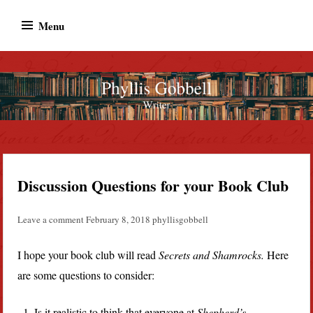
Skip
Menu
to
content
Phyllis Gobbell
Author
Discussion Questions for your Book Club
Leave a comment
February 8, 2018
phyllisgobbell
I hope your book club will read
Secrets and Shamrocks.
Here
are some questions to consider:
Is it realistic to think that everyone at
Shepherd’s