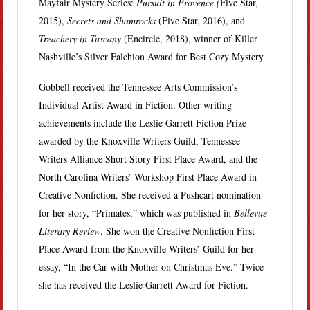
Mayfair Mystery Series:
Pursuit in Provence (
Five Star,
2015),
Secrets and Shamrocks
(Five Star, 2016), and
Treachery in Tuscany
(Encircle, 2018), winner of Killer
Nashville’s Silver Falchion Award for Best Cozy Mystery.
Gobbell received the Tennessee Arts Commission’s
Individual Artist Award in Fiction. Other writing
achievements include the Leslie Garrett Fiction Prize
awarded by the Knoxville Writers Guild, Tennessee
Writers Alliance Short Story First Place Award, and the
North Carolina Writers’ Workshop First Place Award in
Creative Nonfiction. She received a Pushcart nomination
for her story, “Primates,” which was published in
Bellevue
Literary Review
. She won the Creative Nonfiction First
Place Award from the Knoxville Writers’ Guild for her
essay, “In the Car with Mother on Christmas Eve.” Twice
she has received the Leslie Garrett Award for Fiction.