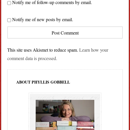
Notify me of follow-up comments by email.
Notify me of new posts by email.
This site uses Akismet to reduce spam.
Learn how your
comment data is processed.
ABOUT PHYLLIS GOBBELL