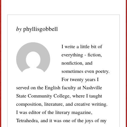
by
phyllisgobbell
I write a little bit of
everything - fiction,
nonfiction, and
sometimes even poetry.
For twenty years I
served on the English faculty at Nashville
State Community College, where I taught
composition, literature, and creative writing.
I was editor of the literary magazine,
Tetrahedra, and it was one of the joys of my