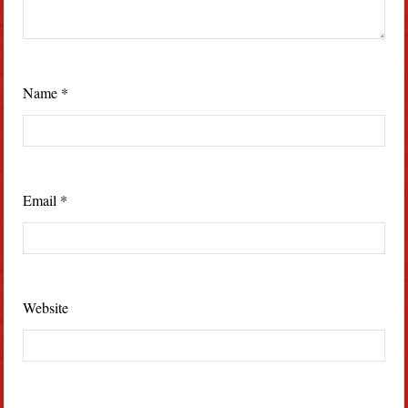
Name
*
Email
*
Website