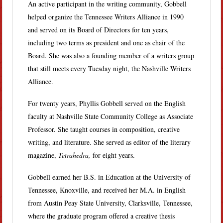
An active participant in the writing community, Gobbell
helped organize the Tennessee Writers Alliance in 1990
and served on its Board of Directors for ten years,
including two terms as president and one as chair of the
Board. She was also a founding member of a writers group
that still meets every Tuesday night, the Nashville Writers
Alliance.
For twenty years, Phyllis Gobbell served on the English
faculty at Nashville State Community College as Associate
Professor. She taught courses in composition, creative
writing, and literature. She served as editor of the literary
magazine,
Tetrahedra,
for eight years.
Gobbell earned her B.S. in Education at the University of
Tennessee, Knoxville, and received her M.A. in English
from Austin Peay State University, Clarksville, Tennessee,
where the graduate program offered a creative thesis