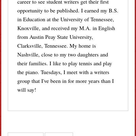
career to see student writers get their first
opportunity to be published. I earned my B.S.
in Education at the University of Tennessee,
Knoxville, and received my M.A. in English
from Austin Peay State University,
Clarksville, Tennessee. My home is
Nashville, close to my two daughters and
their families. I like to play tennis and play
the piano. Tuesdays, I meet with a writers
group that I've been in for more years than I
will say!
Post