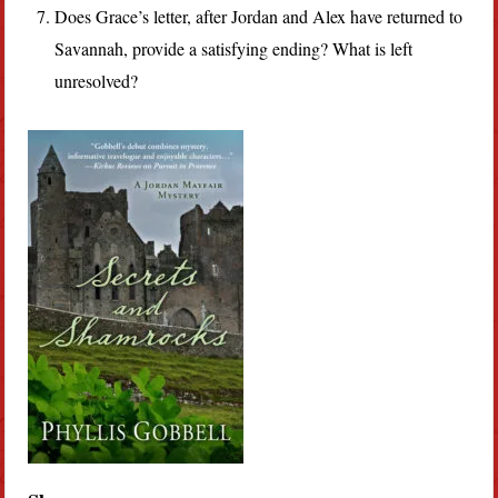
Does Grace’s letter, after Jordan and Alex have returned to
Savannah, provide a satisfying ending? What is left
unresolved?