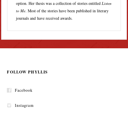
option. Her thesis was a collection of stories entitled
Listen
to Me
. Most of the stories have been published in literary
journals and have received awards.
FOLLOW PHYLLIS
Facebook
Instagram