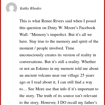
Kathy Rhodes
This is what Renee Rivers said when I posed
this question on Dinty W. Moore’s Facebook
Wall: “Memory’s imperfect. But it’s all we
have. Stay true to the memory and spirit of the
moment / people involved. Time
unconsciously creates its version of reality in
conversations. But it’s still a reality. Whether
or not an Eskimo in my memoir told me about
an ancient volcano near our village 25 years
ago or I read about it, I can still find a way
to… See More use that info if it’s important to
the story. The truth of its source isn’t relevant
to the story. However, I DO recall my father’s