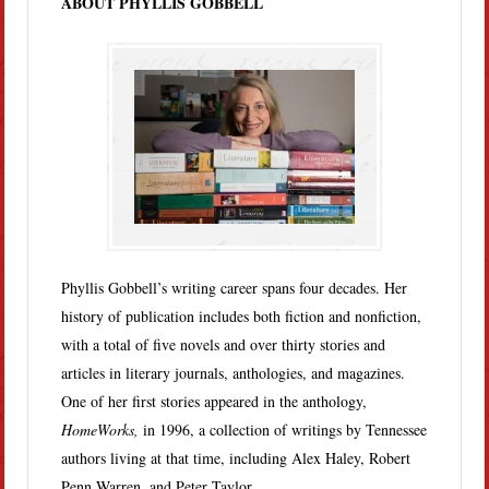
ABOUT PHYLLIS GOBBELL
Phyllis Gobbell’s writing career spans four decades. Her
history of publication includes both fiction and nonfiction,
with a total of five novels and over thirty stories and
articles in literary journals, anthologies, and magazines.
One of her first stories appeared in the anthology,
HomeWorks,
in 1996, a collection of writings by Tennessee
authors living at that time, including Alex Haley, Robert
Penn Warren, and Peter Taylor.