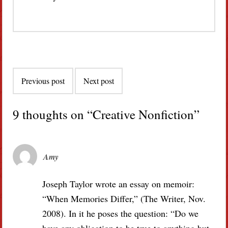
Post
Previous post
Next post
navigation
9 thoughts on “
Creative Nonfiction
”
Amy
Joseph Taylor wrote an essay on memoir:
“When Memories Differ,” (The Writer, Nov.
2008). In it he poses the question: “Do we
have any obligation to be true to anything but