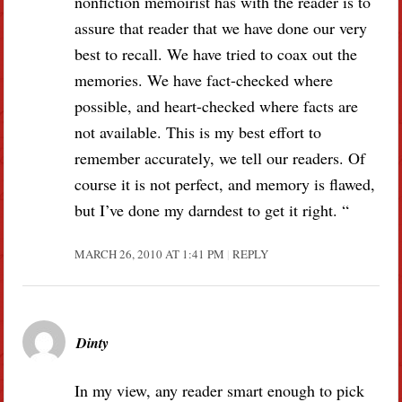
nonfiction memoirist has with the reader is to
assure that reader that we have done our very
best to recall. We have tried to coax out the
memories. We have fact-checked where
possible, and heart-checked where facts are
not available. This is my best effort to
remember accurately, we tell our readers. Of
course it is not perfect, and memory is flawed,
but I’ve done my darndest to get it right. “
MARCH 26, 2010 AT 1:41 PM
REPLY
Dinty
In my view, any reader smart enough to pick