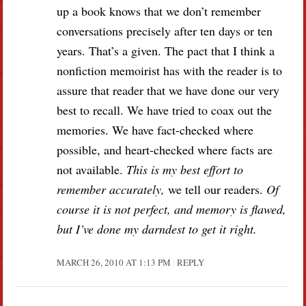
up a book knows that we don’t remember
conversations precisely after ten days or ten
years. That’s a given. The pact that I think a
nonfiction memoirist has with the reader is to
assure that reader that we have done our very
best to recall. We have tried to coax out the
memories. We have fact-checked where
possible, and heart-checked where facts are
not available.
This is my best effort to
remember accurately,
we tell our readers.
Of
course it is not perfect, and memory is flawed,
but I’ve done my darndest to get it right.
MARCH 26, 2010 AT 1:13 PM
REPLY