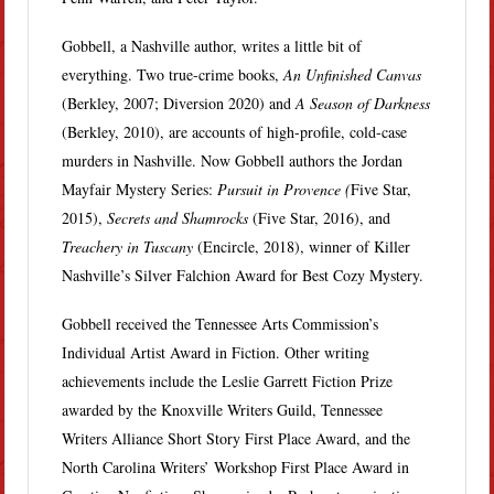
Gobbell, a Nashville author, writes a little bit of
everything. Two true-crime books,
An Unfinished Canvas
(Berkley, 2007; Diversion 2020) and
A Season of Darkness
(Berkley, 2010), are accounts of high-profile, cold-case
murders in Nashville. Now Gobbell authors the Jordan
Mayfair Mystery Series:
Pursuit in Provence (
Five Star,
2015),
Secrets and Shamrocks
(Five Star, 2016), and
Treachery in Tuscany
(Encircle, 2018), winner of Killer
Nashville’s Silver Falchion Award for Best Cozy Mystery.
Gobbell received the Tennessee Arts Commission’s
Individual Artist Award in Fiction. Other writing
achievements include the Leslie Garrett Fiction Prize
awarded by the Knoxville Writers Guild, Tennessee
Writers Alliance Short Story First Place Award, and the
North Carolina Writers’ Workshop First Place Award in