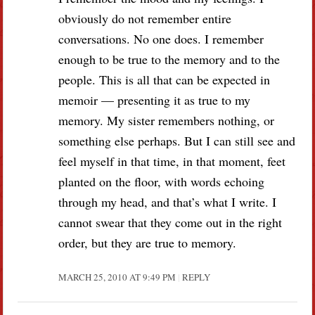
obviously do not remember entire
conversations. No one does. I remember
enough to be true to the memory and to the
people. This is all that can be expected in
memoir — presenting it as true to my
memory. My sister remembers nothing, or
something else perhaps. But I can still see and
feel myself in that time, in that moment, feet
planted on the floor, with words echoing
through my head, and that’s what I write. I
cannot swear that they come out in the right
order, but they are true to memory.
MARCH 25, 2010 AT 9:49 PM
REPLY