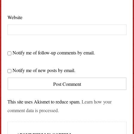
Website
Notify me of follow-up comments by email.
Notify me of new posts by email.
This site uses Akismet to reduce spam.
Learn how your
comment data is processed.