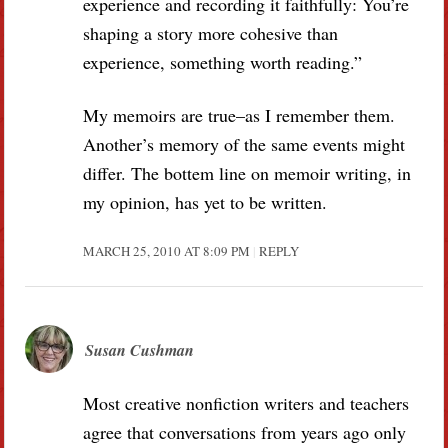
experience and recording it faithfully: You’re
shaping a story more cohesive than
experience, something worth reading.”
My memoirs are true–as I remember them.
Another’s memory of the same events might
differ. The bottem line on memoir writing, in
my opinion, has yet to be written.
MARCH 25, 2010 AT 8:09 PM
REPLY
Susan Cushman
Most creative nonfiction writers and teachers
agree that conversations from years ago only