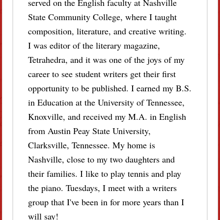
served on the English faculty at Nashville
State Community College, where I taught
composition, literature, and creative writing.
I was editor of the literary magazine,
Tetrahedra, and it was one of the joys of my
career to see student writers get their first
opportunity to be published. I earned my B.S.
in Education at the University of Tennessee,
Knoxville, and received my M.A. in English
from Austin Peay State University,
Clarksville, Tennessee. My home is
Nashville, close to my two daughters and
their families. I like to play tennis and play
the piano. Tuesdays, I meet with a writers
group that I've been in for more years than I
will say!