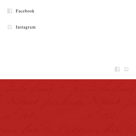
Facebook
Instagram