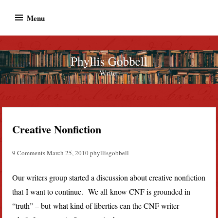
Skip
Menu
to
content
Phyllis Gobbell
Author
Creative Nonfiction
9 Comments
March 25, 2010
phyllisgobbell
Our writers group started a discussion about creative nonfiction
that I want to continue. We all know CNF is grounded in
“truth” – but what kind of liberties can the CNF writer