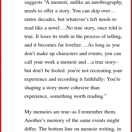
suggests “A memoir, unlike an autobiography,
needs to offer a story. You can skip over…
entire decades, but whatever’s left needs to
read like a novel….No true story, once told is
true. It loses its truth in the process of telling,
and it becomes far lovelier….As long as you
don’t make up characters and events, you can
call your work a memoir and…a true story–
but don’t be fooled. you’re not recreating your
experience and recording it faithfully: You’re
shaping a story more cohesive than
experience, something worth reading.”
My memoirs are true–as I remember them.
Another’s memory of the same events might
differ. The bottem line on memoir writing, in