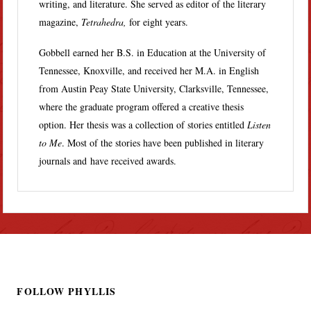
writing, and literature. She served as editor of the literary
magazine,
Tetrahedra,
for eight years.
Gobbell earned her B.S. in Education at the University of
Tennessee, Knoxville, and received her M.A. in English
from Austin Peay State University, Clarksville, Tennessee,
where the graduate program offered a creative thesis
option. Her thesis was a collection of stories entitled
Listen
to Me
. Most of the stories have been published in literary
journals and have received awards.
FOLLOW PHYLLIS