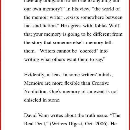
our own memory?” In his view, “the world of
the memoir writer…exists somewhere between
fact and fiction.” He agrees with Tobias Wolf
that your memory is going to be different from
the story that someone else’s memory tells
them. “Writers cannot be ‘coerced’ into
writing what others want them to say.”
Evidently, at least in some writers’ minds,
Memoirs are more flexible than Creative
Nonfiction. One’s memory of an event is not
chiseled in stone.
David Vann writes about the truth issue: “The
Real Deal,” (Writers Digest, Oct. 2006). He