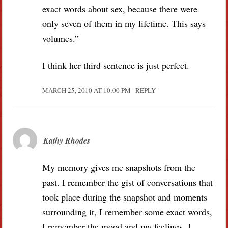
exact words about sex, because there were
only seven of them in my lifetime. This says
volumes.”
I think her third sentence is just perfect.
MARCH 25, 2010 AT 10:00 PM
REPLY
Kathy Rhodes
My memory gives me snapshots from the
past. I remember the gist of conversations that
took place during the snapshot and moments
surrounding it, I remember some exact words,
I remember the mood and my feelings. I