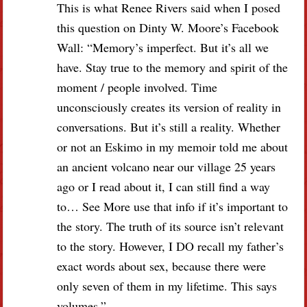
This is what Renee Rivers said when I posed
this question on Dinty W. Moore’s Facebook
Wall: “Memory’s imperfect. But it’s all we
have. Stay true to the memory and spirit of the
moment / people involved. Time
unconsciously creates its version of reality in
conversations. But it’s still a reality. Whether
or not an Eskimo in my memoir told me about
an ancient volcano near our village 25 years
ago or I read about it, I can still find a way
to… See More use that info if it’s important to
the story. The truth of its source isn’t relevant
to the story. However, I DO recall my father’s
exact words about sex, because there were
only seven of them in my lifetime. This says
volumes.”