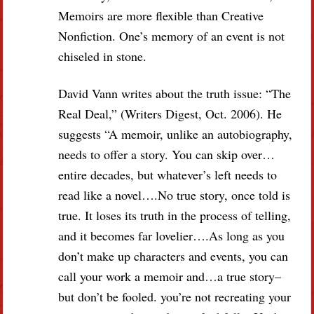
Memoirs are more flexible than Creative
Nonfiction. One’s memory of an event is not
chiseled in stone.
David Vann writes about the truth issue: “The
Real Deal,” (Writers Digest, Oct. 2006). He
suggests “A memoir, unlike an autobiography,
needs to offer a story. You can skip over…
entire decades, but whatever’s left needs to
read like a novel….No true story, once told is
true. It loses its truth in the process of telling,
and it becomes far lovelier….As long as you
don’t make up characters and events, you can
call your work a memoir and…a true story–
but don’t be fooled. you’re not recreating your