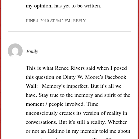
my opinion, has yet to be written.
JUNE 4, 2010 AT 5:42 PM
REPLY
Emily
This is what Renee Rivers said when I posed
this question on Dinty W. Moore’s Facebook
Wall: “Memory’s imperfect. But it’s all we
have. Stay true to the memory and spirit of the
moment / people involved. Time
unconsciously creates its version of reality in
conversations. But it’s still a reality. Whether
or not an Eskimo in my memoir told me about