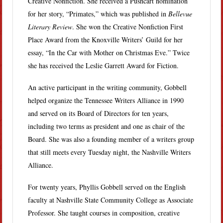
Creative Nonfiction. She received a Pushcart nomination
for her story, “Primates,” which was published in
Bellevue
Literary Review
. She won the Creative Nonfiction First
Place Award from the Knoxville Writers’ Guild for her
essay, “In the Car with Mother on Christmas Eve.” Twice
she has received the Leslie Garrett Award for Fiction.
An active participant in the writing community, Gobbell
helped organize the Tennessee Writers Alliance in 1990
and served on its Board of Directors for ten years,
including two terms as president and one as chair of the
Board. She was also a founding member of a writers group
that still meets every Tuesday night, the Nashville Writers
Alliance.
For twenty years, Phyllis Gobbell served on the English
faculty at Nashville State Community College as Associate
Professor. She taught courses in composition, creative