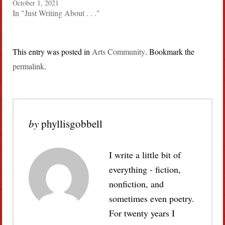
October 1, 2021
In "Just Writing About . . ."
This entry was posted in
Arts Community
. Bookmark the
permalink
.
by
phyllisgobbell
I write a little bit of
everything - fiction,
nonfiction, and
sometimes even poetry.
For twenty years I