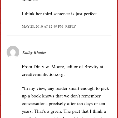
I think her third sentence is just perfect.
MAY 28, 2010 AT 12:49 PM
REPLY
Kathy Rhodes
From Dinty w. Moore, editor of Brevity at
creativenonfiction.org:
“In my view, any reader smart enough to pick
up a book knows that we don’t remember
conversations precisely after ten days or ten
years. That’s a given. The pact that I think a