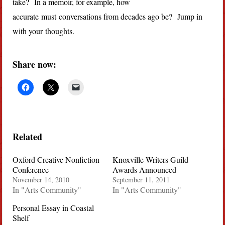
take? In a memoir, for example, how
accurate must conversations from decades ago be? Jump in
with your thoughts.
Share now:
Related
Oxford Creative Nonfiction
Knoxville Writers Guild
Conference
Awards Announced
November 14, 2010
September 11, 2011
In "Arts Community"
In "Arts Community"
Personal Essay in Coastal
Shelf