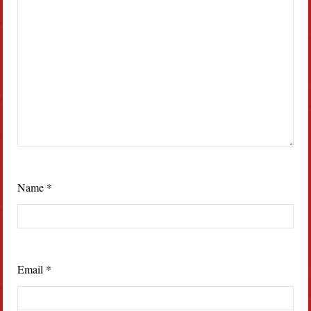
Name
*
Email
*