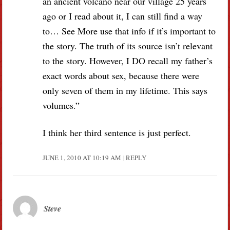
an ancient volcano near our village 25 years
ago or I read about it, I can still find a way
to… See More use that info if it’s important to
the story. The truth of its source isn’t relevant
to the story. However, I DO recall my father’s
exact words about sex, because there were
only seven of them in my lifetime. This says
volumes.”
I think her third sentence is just perfect.
JUNE 1, 2010 AT 10:19 AM
REPLY
Steve