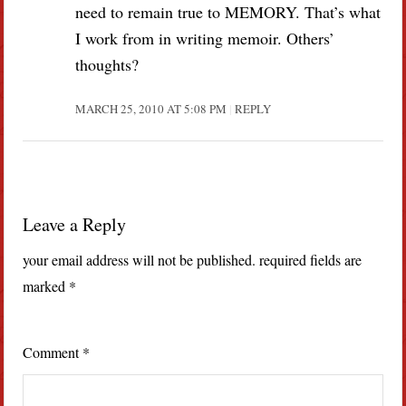
need to remain true to MEMORY. That’s what
I work from in writing memoir. Others’
thoughts?
MARCH 25, 2010 AT 5:08 PM
REPLY
Leave a Reply
your email address will not be published.
required fields are
marked
*
Comment
*