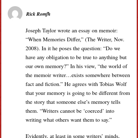
Rick Romfh
Joseph Taylor wrote an essay on memoir:
“When Memories Differ,” (The Writer, Nov.
2008). In it he poses the question: “Do we
have any obligation to be true to anything but
our own memory?” In his view, “the world of
the memoir writer…exists somewhere between
fact and fiction.” He agrees with Tobias Wolf
that your memory is going to be different from
the story that someone else’s memory tells
them. “Writers cannot be ‘coerced’ into
writing what others want them to say.”
Evidently, at least in some writers’ minds,