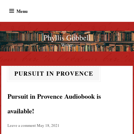
Skip
Menu
to
content
Phyllis Gobbell
Author
PURSUIT IN PROVENCE
Pursuit in Provence Audiobook is
available!
Leave a comment
May 18, 2021