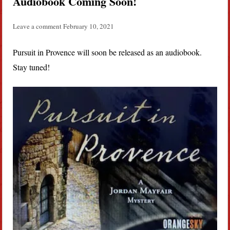
Audiobook Coming Soon!
Leave a comment
February 10, 2021
Pursuit in Provence will soon be released as an audiobook.
Stay tuned!