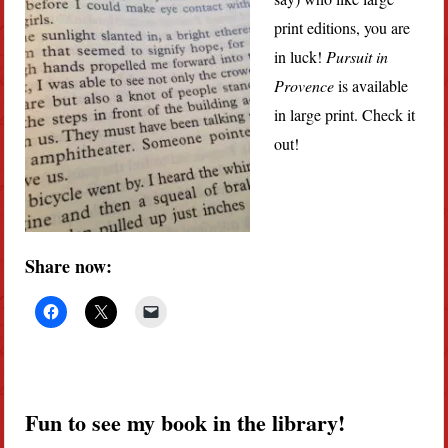
print editions, you are
in luck!
Pursuit in
Provence
is available
in large print. Check it
out!
Share now:
Fun to see my book in the library!