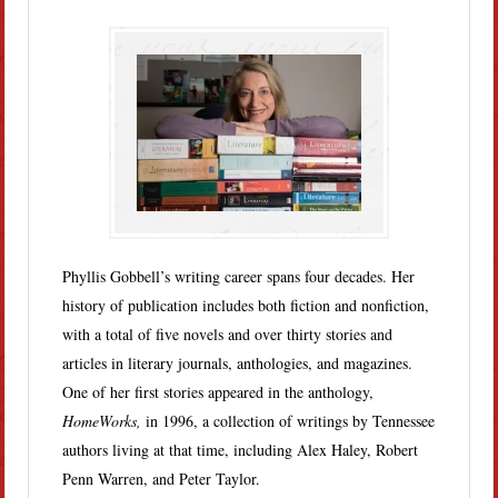
Phyllis Gobbell’s writing career spans four decades. Her
history of publication includes both fiction and nonfiction,
with a total of five novels and over thirty stories and
articles in literary journals, anthologies, and magazines.
One of her first stories appeared in the anthology,
HomeWorks,
in 1996, a collection of writings by Tennessee
authors living at that time, including Alex Haley, Robert
Penn Warren, and Peter Taylor.