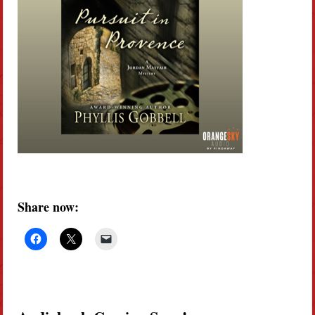
Share now: