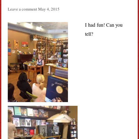
Leave a comment
May 4, 2015
I had fun! Can you
tell?