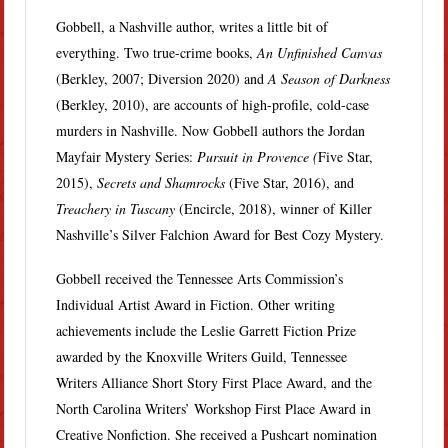
Gobbell, a Nashville author, writes a little bit of
everything. Two true-crime books,
An Unfinished Canvas
(Berkley, 2007; Diversion 2020) and
A Season of Darkness
(Berkley, 2010), are accounts of high-profile, cold-case
murders in Nashville. Now Gobbell authors the Jordan
Mayfair Mystery Series:
Pursuit in Provence (
Five Star,
2015),
Secrets and Shamrocks
(Five Star, 2016), and
Treachery in Tuscany
(Encircle, 2018), winner of Killer
Nashville’s Silver Falchion Award for Best Cozy Mystery.
Gobbell received the Tennessee Arts Commission’s
Individual Artist Award in Fiction. Other writing
achievements include the Leslie Garrett Fiction Prize
awarded by the Knoxville Writers Guild, Tennessee
Writers Alliance Short Story First Place Award, and the
North Carolina Writers’ Workshop First Place Award in
Creative Nonfiction. She received a Pushcart nomination