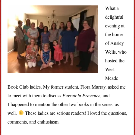
What a
delightful
evening at
the home
of Ansley
Wells, who
hosted the
West
Meade
Book Club ladies. My former student, Flora Murray, asked me
to meet with them to discuss
Pursuit in Provence,
and
I happened to mention the other two books in the series, as
well.
These ladies are serious readers! I loved the questions,
comments, and enthusiasm.