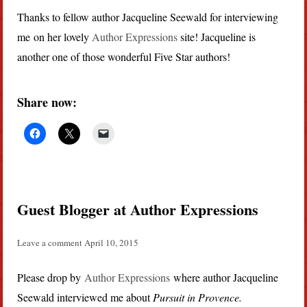
Thanks to fellow author Jacqueline Seewald for interviewing
me on her lovely
Author Expressions
site! Jacqueline is
another one of those wonderful Five Star authors!
Share now:
Guest Blogger at Author Expressions
Leave a comment
April 10, 2015
Please drop by
Author Expressions
where author Jacqueline
Seewald interviewed me about
Pursuit in Provence.