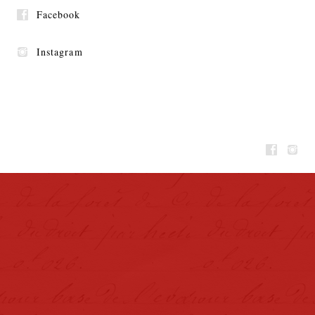
Facebook
Instagram