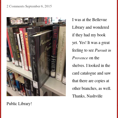
2 Comments
September 6, 2015
I was at the Bellevue
Library and wondered
if they had my book
yet. Yes! It was a great
feeling to see
Pursuit in
Provence
on the
shelves. I looked in the
card catalogue and saw
that there are copies at
other branches, as well.
Thanks, Nashville
Public Library!