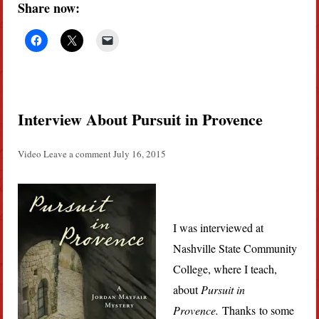
Share now:
Interview About Pursuit in Provence
Video
Leave a comment
July 16, 2015
I was interviewed at
Nashville State Community
College, where I teach,
about
Pursuit in
Provence.
Thanks to some