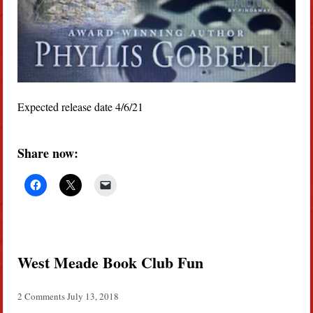
Expected release date 4/6/21
Share now:
West Meade Book Club Fun
2 Comments
July 13, 2018