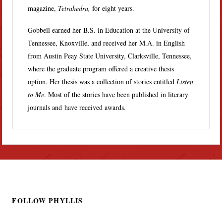
magazine,
Tetrahedra,
for eight years.
Gobbell earned her B.S. in Education at the University of
Tennessee, Knoxville, and received her M.A. in English
from Austin Peay State University, Clarksville, Tennessee,
where the graduate program offered a creative thesis
option. Her thesis was a collection of stories entitled
Listen
to Me
. Most of the stories have been published in literary
journals and have received awards.
FOLLOW PHYLLIS