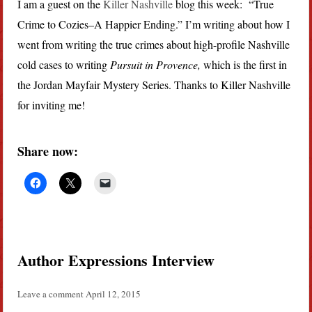
I am a guest on the
Killer Nashville
blog this week: “True
Crime to Cozies–A Happier Ending.” I’m writing about how I
went from writing the true crimes about high-profile Nashville
cold cases to writing
Pursuit in Provence,
which is the first in
the Jordan Mayfair Mystery Series. Thanks to Killer Nashville
for inviting me!
Share now:
Author Expressions Interview
Leave a comment
April 12, 2015