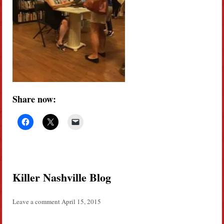
Share now:
Killer Nashville Blog
Leave a comment
April 15, 2015