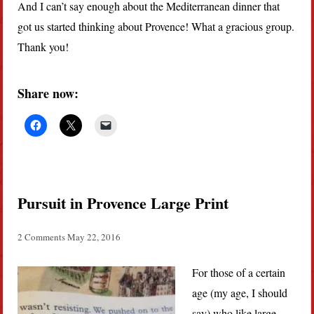
And I can’t say enough about the Mediterranean dinner that
got us started thinking about Provence! What a gracious group.
Thank you!
Share now:
Pursuit in Provence Large Print
2 Comments
May 22, 2016
For those of a certain
age (my age, I should
say) who like large