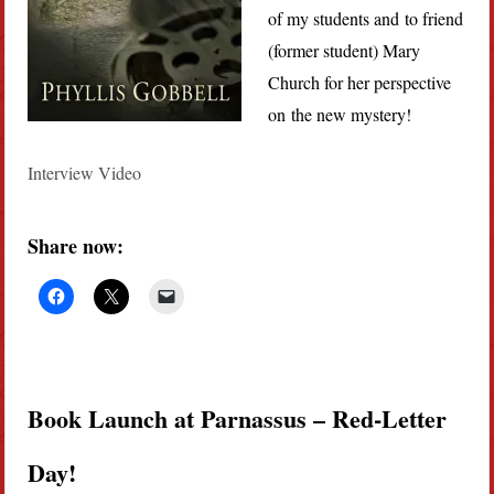
of my students and to friend
(former student) Mary
Church for her perspective
on the new mystery!
Interview Video
Share now:
Book Launch at Parnassus – Red-Letter
Day!