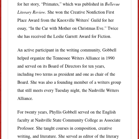
for her story, “Primates,” which was published in
Bellevue
Literary Review
. She won the Creative Nonfiction First
Place Award from the Knoxville Writers’ Guild for her
essay, “In the Car with Mother on Christmas Eve.” Twice
she has received the Leslie Garrett Award for Fiction.
An active participant in the writing community, Gobbell
helped organize the Tennessee Writers Alliance in 1990
and served on its Board of Directors for ten years,
including two terms as president and one as chair of the
Board. She was also a founding member of a writers group
that still meets every Tuesday night, the Nashville Writers
Alliance.
For twenty years, Phyllis Gobbell served on the English
faculty at Nashville State Community College as Associate
Professor. She taught courses in composition, creative
writing, and literature. She served as editor of the literary