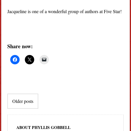
Jacqueline is one of a wonderful group of authors at Five Star!
Share now:
Post
Older posts
navigation
ABOUT PHYLLIS GOBBELL