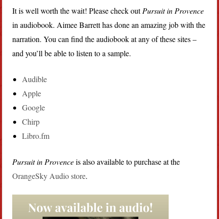
It is well worth the wait! Please check out
Pursuit in Provence
in audiobook. Aimee Barrett has done an amazing job with the
narration. You can find the audiobook at any of these sites –
and you’ll be able to listen to a sample.
Audible
Apple
Google
Chirp
Libro.fm
Pursuit in Provence
is also available to purchase at the
OrangeSky Audio store
.