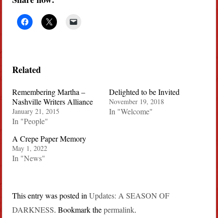
Related
Remembering Martha –
Delighted to be Invited
Nashville Writers Alliance
November 19, 2018
In "Welcome"
January 21, 2015
In "People"
A Crepe Paper Memory
May 1, 2022
In "News"
This entry was posted in
Updates: A SEASON OF
DARKNESS
. Bookmark the
permalink
.