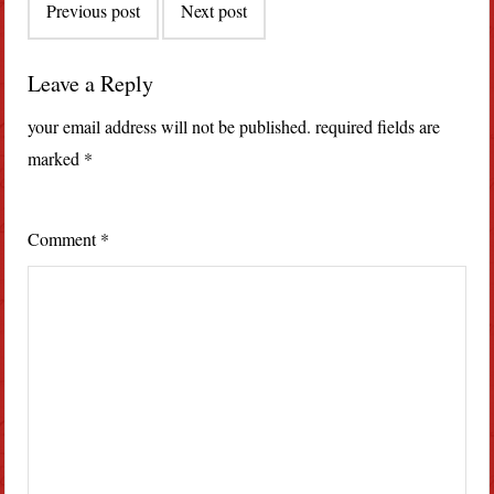
Previous post
Next post
navigation
Leave a Reply
your email address will not be published.
required fields are
marked
*
Comment
*