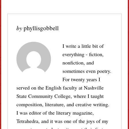
by
phyllisgobbell
I write a little bit of
everything - fiction,
nonfiction, and
sometimes even poetry.
For twenty years I
served on the English faculty at Nashville
State Community College, where I taught
composition, literature, and creative writing.
I was editor of the literary magazine,
Tetrahedra, and it was one of the joys of my