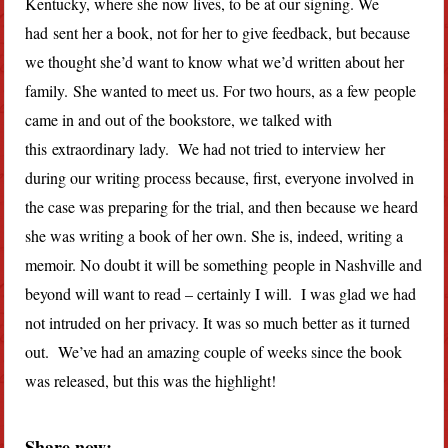
Kentucky, where she now lives, to be at our signing. We
had sent her a book, not for her to give feedback, but because
we thought she’d want to know what we’d written about her
family. She wanted to meet us. For two hours, as a few people
came in and out of the bookstore, we talked with
this extraordinary lady. We had not tried to interview her
during our writing process because, first, everyone involved in
the case was preparing for the trial, and then because we heard
she was writing a book of her own. She is, indeed, writing a
memoir. No doubt it will be something people in Nashville and
beyond will want to read – certainly I will. I was glad we had
not intruded on her privacy. It was so much better as it turned
out. We’ve had an amazing couple of weeks since the book
was released, but this was the highlight!
Share now: