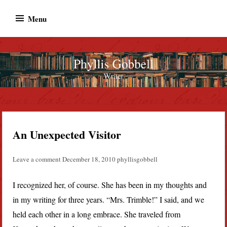
Skip
Menu
to
content
Phyllis Gobbell
Author
An Unexpected Visitor
Leave a comment
December 18, 2010
phyllisgobbell
I recognized her, of course. She has been in my thoughts and
in my writing for three years. “Mrs. Trimble!” I said, and we
held each other in a long embrace. She traveled from