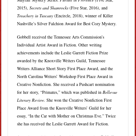
2015),
Secrets and Shamrocks
(Five Star, 2016), and
Treachery in Tuscany
(Encircle, 2018), winner of Killer
Nashville’s Silver Falchion Award for Best Cozy Mystery.
Gobbell received the Tennessee Arts Commission’s
Individual Artist Award in Fiction. Other writing
achievements include the Leslie Garrett Fiction Prize
awarded by the Knoxville Writers Guild, Tennessee
Writers Alliance Short Story First Place Award, and the
North Carolina Writers’ Workshop First Place Award in
Creative Nonfiction. She received a Pushcart nomination
for her story, “Primates,” which was published in
Bellevue
Literary Review
. She won the Creative Nonfiction First
Place Award from the Knoxville Writers’ Guild for her
essay, “In the Car with Mother on Christmas Eve.” Twice
she has received the Leslie Garrett Award for Fiction.