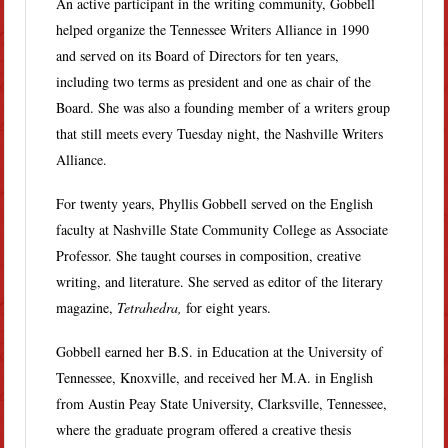
An active participant in the writing community, Gobbell
helped organize the Tennessee Writers Alliance in 1990
and served on its Board of Directors for ten years,
including two terms as president and one as chair of the
Board. She was also a founding member of a writers group
that still meets every Tuesday night, the Nashville Writers
Alliance.
For twenty years, Phyllis Gobbell served on the English
faculty at Nashville State Community College as Associate
Professor. She taught courses in composition, creative
writing, and literature. She served as editor of the literary
magazine,
Tetrahedra,
for eight years.
Gobbell earned her B.S. in Education at the University of
Tennessee, Knoxville, and received her M.A. in English
from Austin Peay State University, Clarksville, Tennessee,
where the graduate program offered a creative thesis