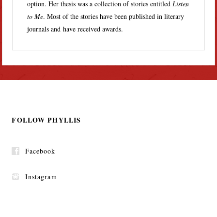
option. Her thesis was a collection of stories entitled
Listen
to Me
. Most of the stories have been published in literary
journals and have received awards.
FOLLOW PHYLLIS
Facebook
Instagram