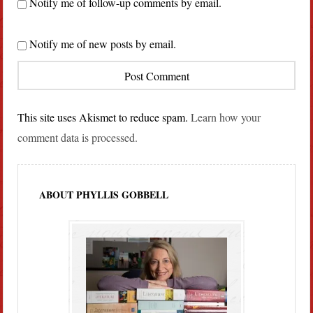
Notify me of follow-up comments by email.
Notify me of new posts by email.
This site uses Akismet to reduce spam.
Learn how your
comment data is processed.
ABOUT PHYLLIS GOBBELL