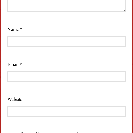
Name
*
Email
*
Website