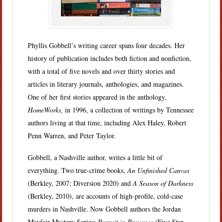
Phyllis Gobbell’s writing career spans four decades. Her
history of publication includes both fiction and nonfiction,
with a total of five novels and over thirty stories and
articles in literary journals, anthologies, and magazines.
One of her first stories appeared in the anthology,
HomeWorks,
in 1996, a collection of writings by Tennessee
authors living at that time, including Alex Haley, Robert
Penn Warren, and Peter Taylor.
Gobbell, a Nashville author, writes a little bit of
everything. Two true-crime books,
An Unfinished Canvas
(Berkley, 2007; Diversion 2020) and
A Season of Darkness
(Berkley, 2010), are accounts of high-profile, cold-case
murders in Nashville. Now Gobbell authors the Jordan
Mayfair Mystery Series:
Pursuit in Provence (
Five Star,