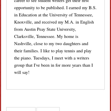
career to see student writers get their first
opportunity to be published. I earned my B.S.
in Education at the University of Tennessee,
Knoxville, and received my M.A. in English
from Austin Peay State University,
Clarksville, Tennessee. My home is
Nashville, close to my two daughters and
their families. I like to play tennis and play
the piano. Tuesdays, I meet with a writers
group that I've been in for more years than I
will say!
Post